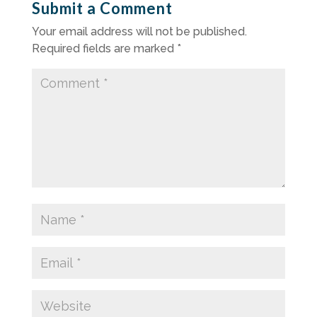
Submit a Comment
Your email address will not be published.
Required fields are marked
*