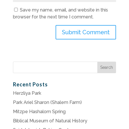
Save my name, email, and website in this
browser for the next time I comment.
Search
for:
Recent Posts
Herzliya Park
Park Ariel Sharon (Shalem Farm)
Mitzpe Hashalom Spring
Biblical Museum of Natural History