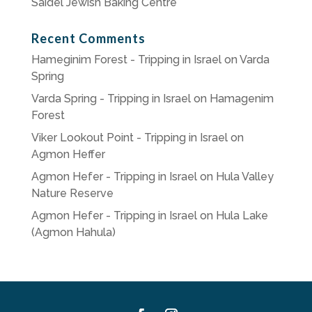
Saidel Jewish Baking Centre
Recent Comments
Hameginim Forest - Tripping in Israel
on
Varda
Spring
Varda Spring - Tripping in Israel
on
Hamagenim
Forest
Viker Lookout Point - Tripping in Israel
on
Agmon Heffer
Agmon Hefer - Tripping in Israel
on
Hula Valley
Nature Reserve
Agmon Hefer - Tripping in Israel
on
Hula Lake
(Agmon Hahula)