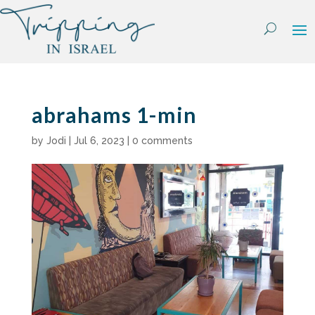
Skip
to
content
abrahams 1-min
by
Jodi
|
Jul 6, 2023
|
0 comments