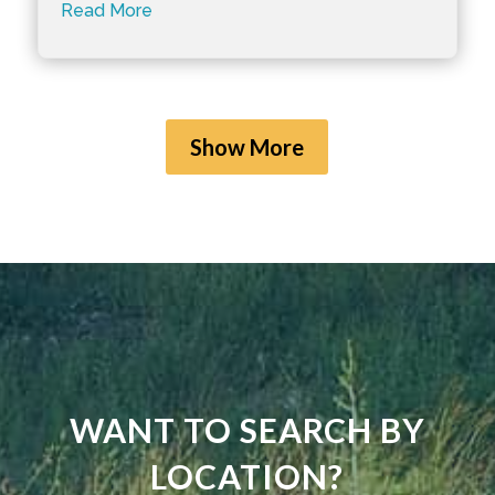
Read More
Show More
WANT TO SEARCH BY
LOCATION?