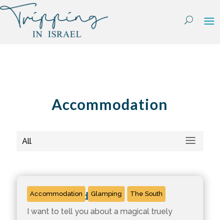
Skip
to
content
Accommodation
All
Kfar Hanokdim
Accommodation
Glamping
The South
I want to tell you about a magical truely