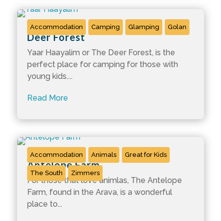
Accommodation
Camping
Glamping
Golan
Deer Forest
Yaar Haayalim or The Deer Forest, is the
perfect place for camping for those with
young kids....
Read More
Accommodation
Animals
Great for Kids
Antelope Farm
The South
Zimmers
For those that love animlas, The Antelope
Farm, found in the Arava, is a wonderful
place to...