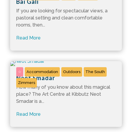
Bai Gali
If you are looking for spectacular views, a
pastoral setting and clean comfortable
rooms, then...
Read More
☆
Accommodation
Outdoors
The South
Neot Smadar
Zimmers
How many of you know about this magical
place? The Art Centre at Kibbutz Neot
Smadar is a...
Read More