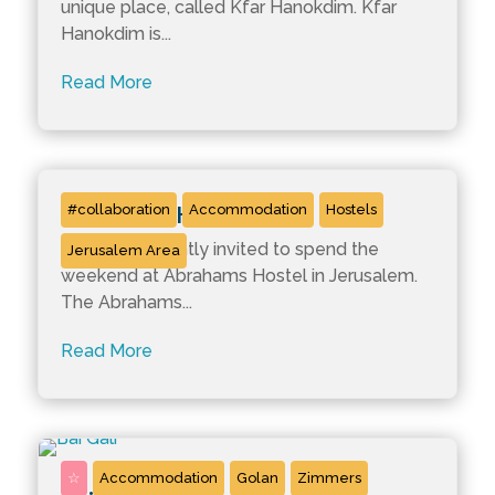
unique place, called Kfar Hanokdim. Kfar
Hanokdim is...
Read More
Abrahams Hostels
#collaboration
Accommodation
Hostels
We were recently invited to spend the
Jerusalem Area
weekend at Abrahams Hostel in Jerusalem.
The Abrahams...
Read More
☆
Accommodation
Golan
Zimmers