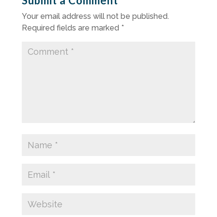
Submit a Comment
Your email address will not be published.
Required fields are marked
*