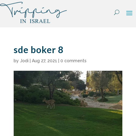
Skip
to
content
sde boker 8
by
Jodi
|
Aug 27, 2021
|
0 comments