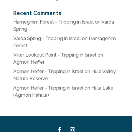
Recent Comments
Hameginim Forest - Tripping in Israel
on
Varda
Spring
Varda Spring - Tripping in Israel
on
Hamagenim
Forest
Viker Lookout Point - Tripping in Israel
on
Agmon Heffer
Agmon Hefer - Tripping in Israel
on
Hula Valley
Nature Reserve
Agmon Hefer - Tripping in Israel
on
Hula Lake
(Agmon Hahula)