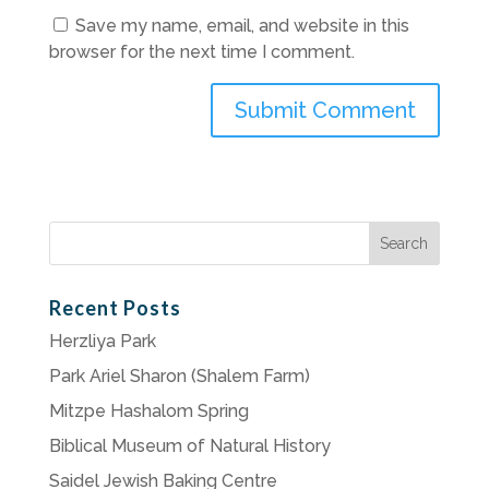
Save my name, email, and website in this
browser for the next time I comment.
Search
for:
Recent Posts
Herzliya Park
Park Ariel Sharon (Shalem Farm)
Mitzpe Hashalom Spring
Biblical Museum of Natural History
Saidel Jewish Baking Centre