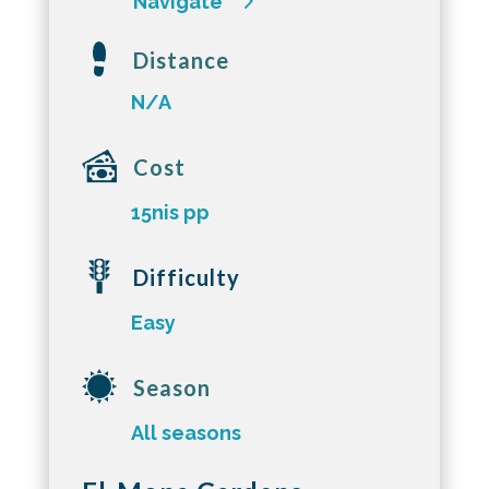
Navigate
Distance
N/A
Cost
15nis pp
Difficulty
Easy
Season
All seasons