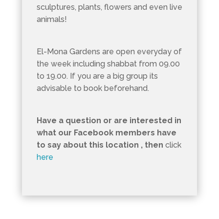
sculptures, plants, flowers and even live
animals!
El-Mona Gardens are open everyday of
the week including shabbat from 09.00
to 19.00. If you are a big group its
advisable to book beforehand.
Have a question or are interested in
what our Facebook members have
to say about this location , then
click
here