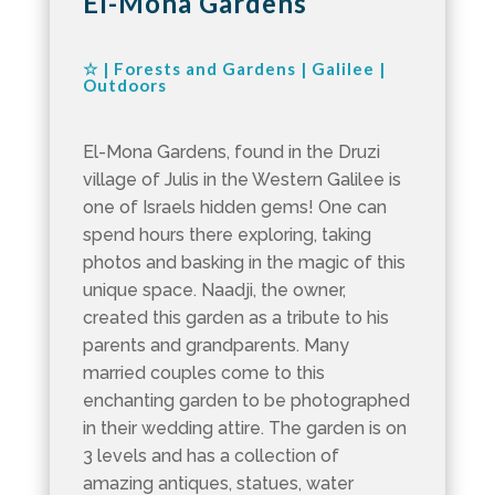
El-Mona Gardens
☆
|
Forests and Gardens
|
Galilee
|
Outdoors
El-Mona Gardens, found in the Druzi
village of Julis in the Western Galilee is
one of Israels hidden gems! One can
spend hours there exploring, taking
photos and basking in the magic of this
unique space. Naadji, the owner,
created this garden as a tribute to his
parents and grandparents. Many
married couples come to this
enchanting garden to be photographed
in their wedding attire. The garden is on
3 levels and has a collection of
amazing antiques, statues, water