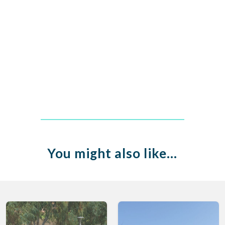
You might also like…