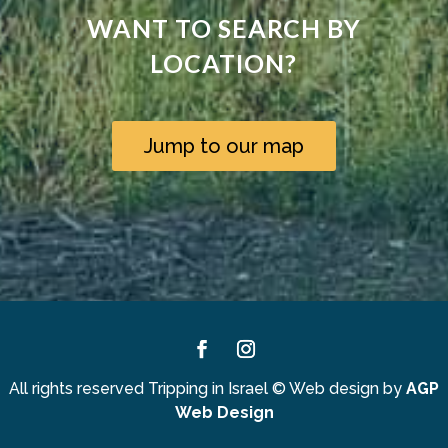
WANT TO SEARCH BY
LOCATION?
Jump to our map
Facebook
Instagram
All rights reserved Tripping in Israel
©
Web design by
AGP
Web Design