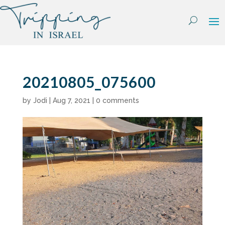
Skip
to
content
20210805_075600
by
Jodi
|
Aug 7, 2021
|
0 comments