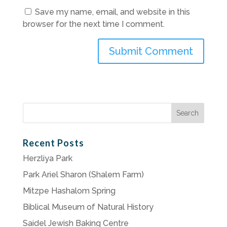
Save my name, email, and website in this
browser for the next time I comment.
Search
for:
Recent Posts
Herzliya Park
Park Ariel Sharon (Shalem Farm)
Mitzpe Hashalom Spring
Biblical Museum of Natural History
Saidel Jewish Baking Centre