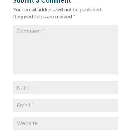
Submit a Comment
Your email address will not be published.
Required fields are marked
*