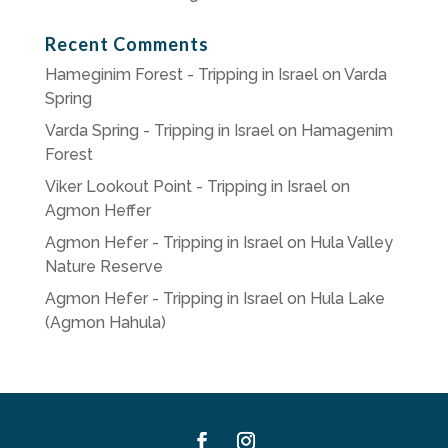
Recent Comments
Hameginim Forest - Tripping in Israel
on
Varda
Spring
Varda Spring - Tripping in Israel
on
Hamagenim
Forest
Viker Lookout Point - Tripping in Israel
on
Agmon Heffer
Agmon Hefer - Tripping in Israel
on
Hula Valley
Nature Reserve
Agmon Hefer - Tripping in Israel
on
Hula Lake
(Agmon Hahula)