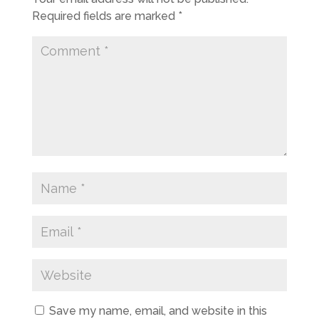
Required fields are marked
*
Save my name, email, and website in this