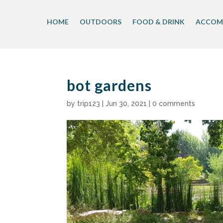
Skip
to
HOME
OUTDOORS
FOOD & DRINK
ACCOM
content
bot gardens
by
trip123
|
Jun 30, 2021
|
0 comments