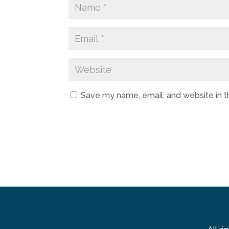
Save my name, email, and website in t