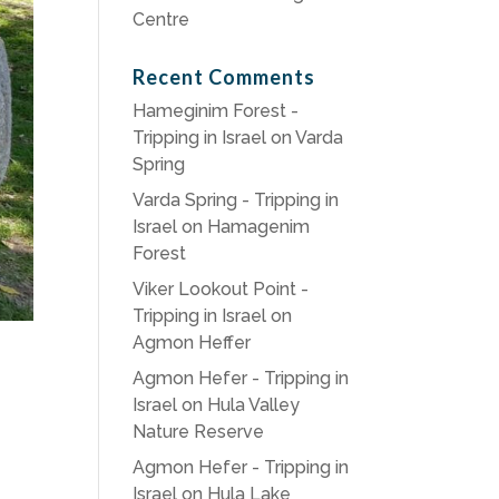
Centre
Recent Comments
Hameginim Forest -
Tripping in Israel
on
Varda
Spring
Varda Spring - Tripping in
Israel
on
Hamagenim
Forest
Viker Lookout Point -
Tripping in Israel
on
Agmon Heffer
Agmon Hefer - Tripping in
Israel
on
Hula Valley
Nature Reserve
Agmon Hefer - Tripping in
Israel
on
Hula Lake