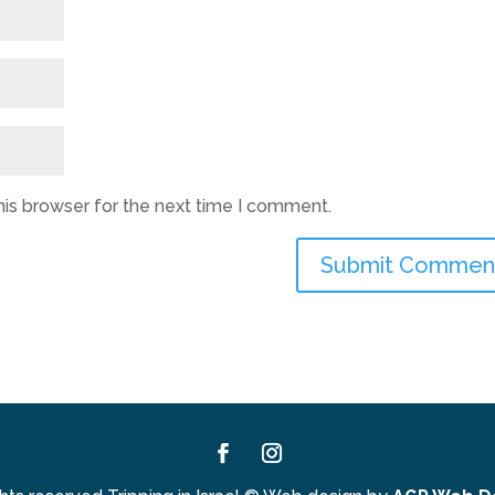
his browser for the next time I comment.
Facebook
Instagram