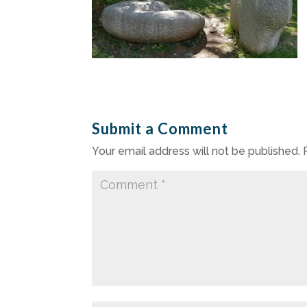
Submit a Comment
Your email address will not be published.