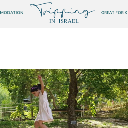
MODATION
GREAT FOR K