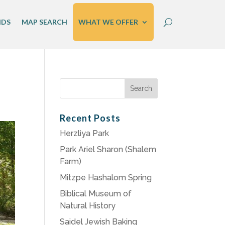
IDS
MAP SEARCH
WHAT WE OFFER
Search
for:
Recent Posts
Herzliya Park
Park Ariel Sharon (Shalem
Farm)
Mitzpe Hashalom Spring
Biblical Museum of
Natural History
Saidel Jewish Baking