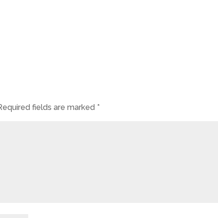
Required fields are marked
*