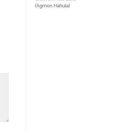
(Agmon Hahula)