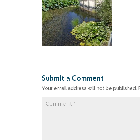
Submit a Comment
Your email address will not be published.