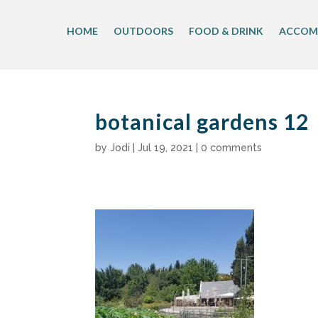
Skip
to
HOME
OUTDOORS
FOOD & DRINK
ACCOM
content
botanical gardens 12
by
Jodi
|
Jul 19, 2021
|
0 comments