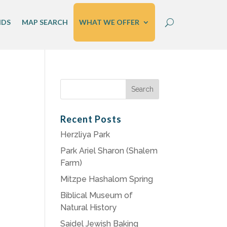
IDS
MAP SEARCH
WHAT WE OFFER
Search
for:
Recent Posts
Herzliya Park
Park Ariel Sharon (Shalem
Farm)
Mitzpe Hashalom Spring
Biblical Museum of
Natural History
Saidel Jewish Baking