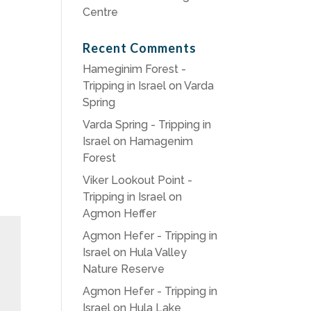
Centre
Recent Comments
Hameginim Forest -
Tripping in Israel
on
Varda
Spring
Varda Spring - Tripping in
Israel
on
Hamagenim
Forest
Viker Lookout Point -
Tripping in Israel
on
Agmon Heffer
Agmon Hefer - Tripping in
Israel
on
Hula Valley
Nature Reserve
Agmon Hefer - Tripping in
Israel
on
Hula Lake