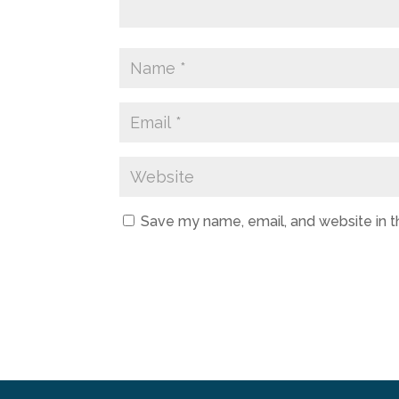
Save my name, email, and website in t