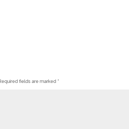
Required fields are marked
*