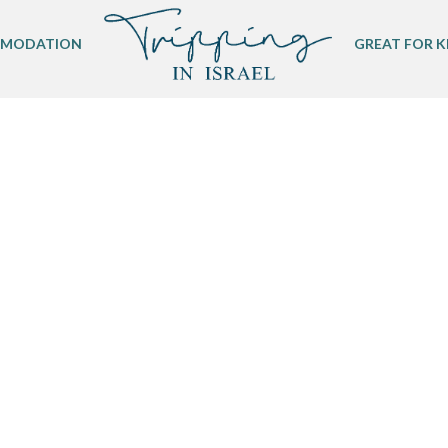
MODATION
GREAT FOR K