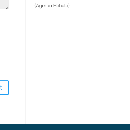
(Agmon Hahula)