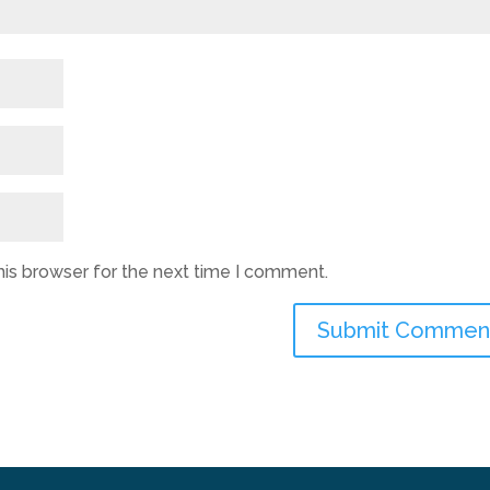
his browser for the next time I comment.