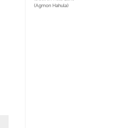
(Agmon Hahula)