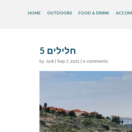
Skip
to
HOME
OUTDOORS
FOOD & DRINK
ACCOM
content
חלילים 5
by
Jodi
|
Sep 7, 2021
|
0 comments