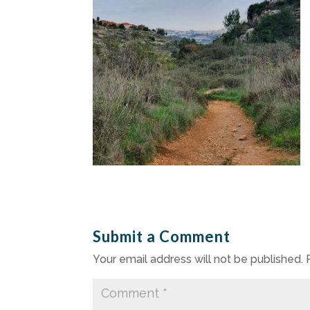
Submit a Comment
Your email address will not be published.