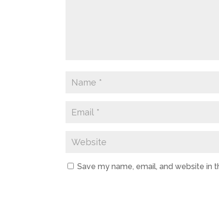
Save my name, email, and website in t