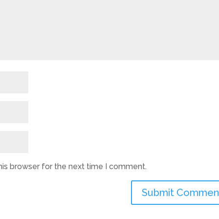
his browser for the next time I comment.