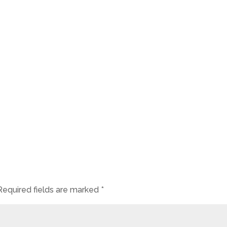
Required fields are marked
*