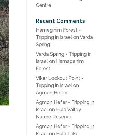
Centre
Recent Comments
Hameginim Forest -
Tripping in Israel
on
Varda
Spring
Varda Spring - Tripping in
Israel
on
Hamagenim
Forest
Viker Lookout Point -
Tripping in Israel
on
Agmon Heffer
Agmon Hefer - Tripping in
Israel
on
Hula Valley
Nature Reserve
Agmon Hefer - Tripping in
Israel
on
Hula Lake