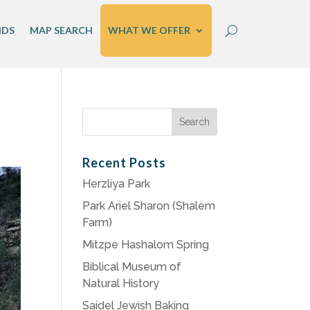
IDS
MAP SEARCH
WHAT WE OFFER
Search
for:
Recent Posts
Herzliya Park
Park Ariel Sharon (Shalem
Farm)
Mitzpe Hashalom Spring
Biblical Museum of
Natural History
Saidel Jewish Baking