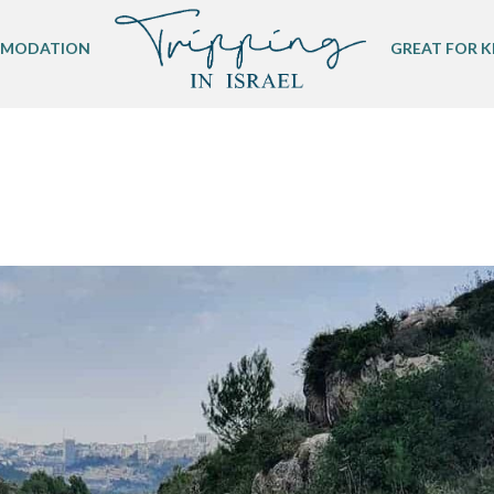
MODATION
GREAT FOR K