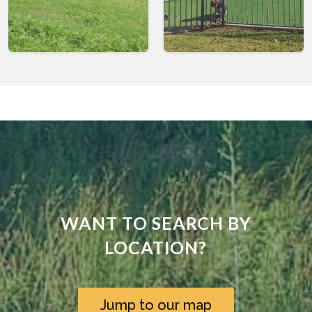
WANT TO SEARCH BY
LOCATION?
Jump to our map