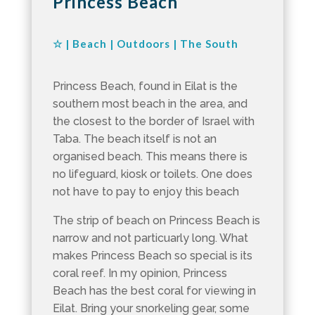
Princess Beach
☆
|
Beach
|
Outdoors
|
The South
Princess Beach, found in Eilat is the
southern most beach in the area, and
the closest to the border of Israel with
Taba. The beach itself is not an
organised beach. This means there is
no lifeguard, kiosk or toilets. One does
not have to pay to enjoy this beach
The strip of beach on Princess Beach is
narrow and not particuarly long. What
makes Princess Beach so special is its
coral reef. In my opinion, Princess
Beach has the best coral for viewing in
Eilat. Bring your snorkeling gear, some