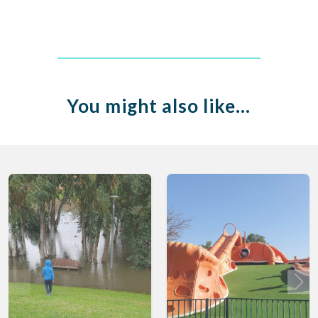
You might also like…