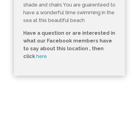
shade and chairs You are guarenteed to
have a wonderful time swimming in the
sea at this beautiful beach
Have a question or are interested in
what our Facebook members have
to say about this location , then
click
here