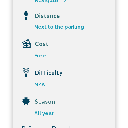
Navigate
Distance
Next to the parking
Cost
Free
Difficulty
N/A
Season
All year