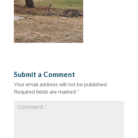
Submit a Comment
Your email address will not be published.
Required fields are marked
*