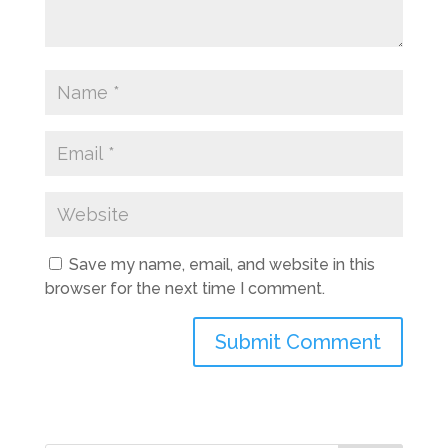
Save my name, email, and website in this
browser for the next time I comment.