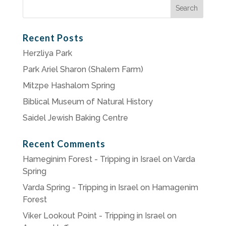
Search
for:
Recent Posts
Herzliya Park
Park Ariel Sharon (Shalem Farm)
Mitzpe Hashalom Spring
Biblical Museum of Natural History
Saidel Jewish Baking Centre
Recent Comments
Hameginim Forest - Tripping in Israel
on
Varda
Spring
Varda Spring - Tripping in Israel
on
Hamagenim
Forest
Viker Lookout Point - Tripping in Israel
on