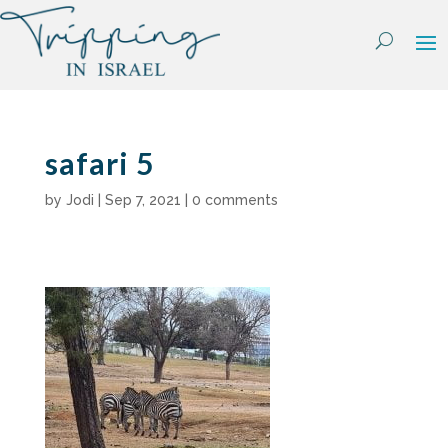
Skip
to
content
safari 5
by
Jodi
|
Sep 7, 2021
|
0 comments