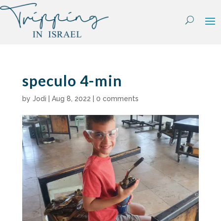
Skip
to
content
speculo 4-min
by
Jodi
|
Aug 8, 2022
|
0 comments