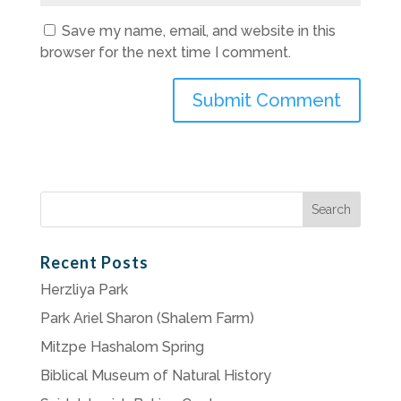
Save my name, email, and website in this
browser for the next time I comment.
Search
for:
Recent Posts
Herzliya Park
Park Ariel Sharon (Shalem Farm)
Mitzpe Hashalom Spring
Biblical Museum of Natural History