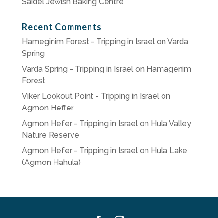
Saidel Jewish Baking Centre
Recent Comments
Hameginim Forest - Tripping in Israel
on
Varda
Spring
Varda Spring - Tripping in Israel
on
Hamagenim
Forest
Viker Lookout Point - Tripping in Israel
on
Agmon Heffer
Agmon Hefer - Tripping in Israel
on
Hula Valley
Nature Reserve
Agmon Hefer - Tripping in Israel
on
Hula Lake
(Agmon Hahula)