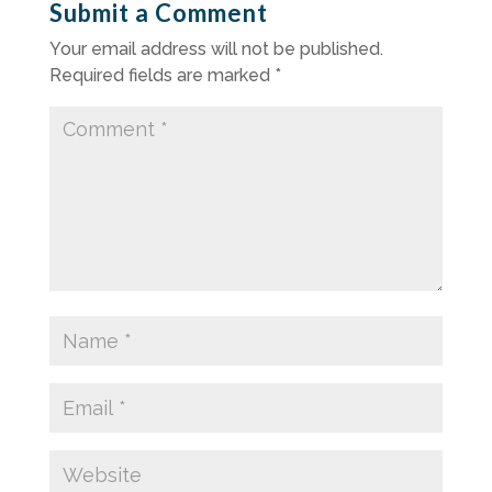
Submit a Comment
Your email address will not be published.
Required fields are marked
*