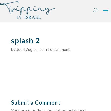
Skip
to
content
splash 2
by
Jodi
|
Aug 29, 2021
|
0 comments
Submit a Comment
Your email address will not be published.