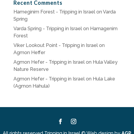
Recent Comments
Hameginim Forest - Tripping in Israel
on
Varda
Spring
Varda Spring - Tripping in Israel
on
Hamagenim
Forest
Viker Lookout Point - Tripping in Israel
on
Agmon Heffer
Agmon Hefer - Tripping in Israel
on
Hula Valley
Nature Reserve
Agmon Hefer - Tripping in Israel
on
Hula Lake
(Agmon Hahula)
Facebook
Instagram
All rights reserved Tripping in Israel
©
Web design by
AGP