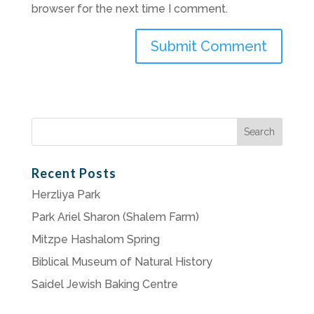
browser for the next time I comment.
Search
for:
Recent Posts
Herzliya Park
Park Ariel Sharon (Shalem Farm)
Mitzpe Hashalom Spring
Biblical Museum of Natural History
Saidel Jewish Baking Centre