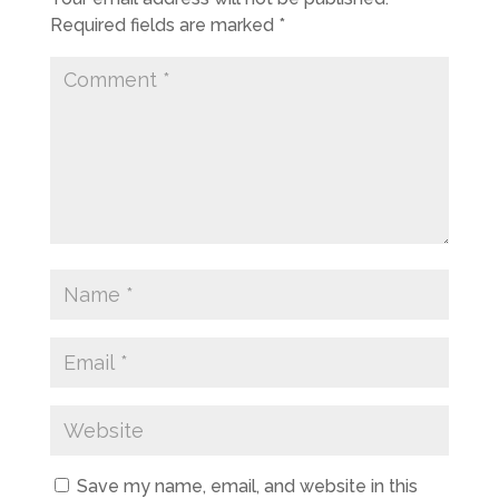
Required fields are marked
*
Save my name, email, and website in this