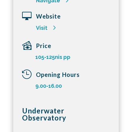
Navigate

Website
Visit
Price
105-125nis pp

Opening Hours
9.00-16.00
Underwater
Observatory