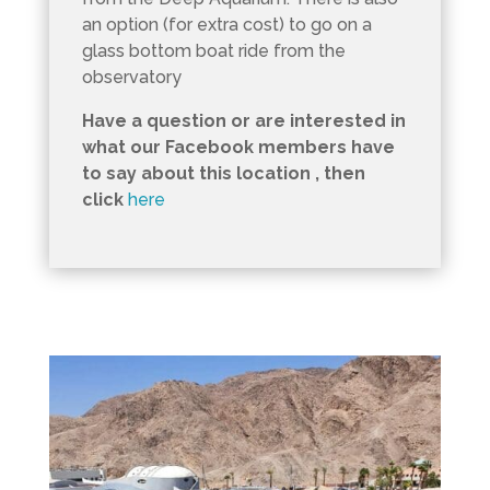
an option (for extra cost) to go on a
glass bottom boat ride from the
observatory
Have a question or are interested in
what our Facebook members have
to say about this location , then
click
here