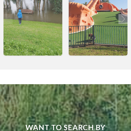
WANT TO SEARCH BY