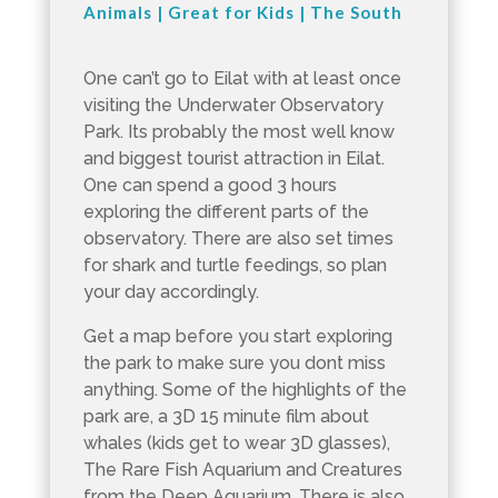
Animals
|
Great for Kids
|
The South
One can’t go to Eilat with at least once
visiting the Underwater Observatory
Park. Its probably the most well know
and biggest tourist attraction in Eilat.
One can spend a good 3 hours
exploring the different parts of the
observatory. There are also set times
for shark and turtle feedings, so plan
your day accordingly.
Get a map before you start exploring
the park to make sure you dont miss
anything. Some of the highlights of the
park are, a 3D 15 minute film about
whales (kids get to wear 3D glasses),
The Rare Fish Aquarium and Creatures
from the Deep Aquarium. There is also