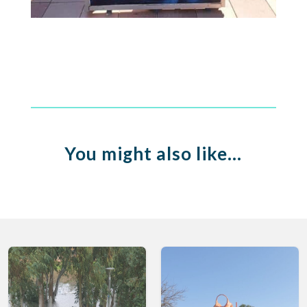
You might also like…