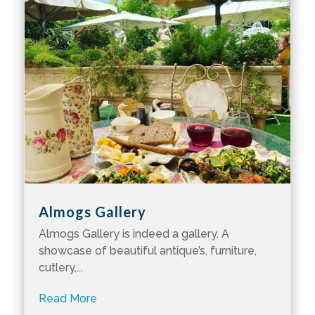
Almogs Gallery
Almogs Gallery is indeed a gallery. A
showcase of beautiful antique’s, furniture,
cutlery,...
Read More