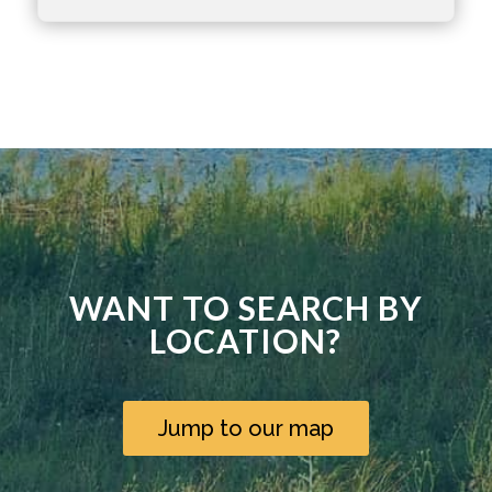
WANT TO SEARCH BY
LOCATION?
Jump to our map