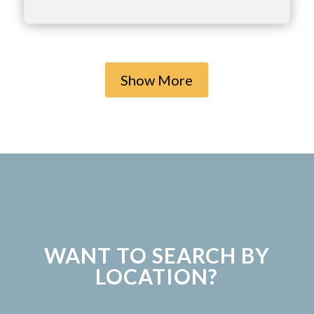
Show More
WANT TO SEARCH BY
LOCATION?