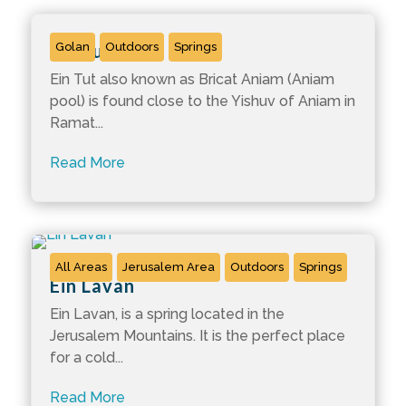
Ein Tut
Golan
Outdoors
Springs
Ein Tut also known as Bricat Aniam (Aniam
pool) is found close to the Yishuv of Aniam in
Ramat...
Read More
All Areas
Jerusalem Area
Outdoors
Springs
Ein Lavan
Ein Lavan, is a spring located in the
Jerusalem Mountains. It is the perfect place
for a cold...
Read More