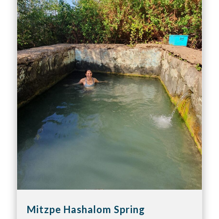
Mitzpe Hashalom Spring