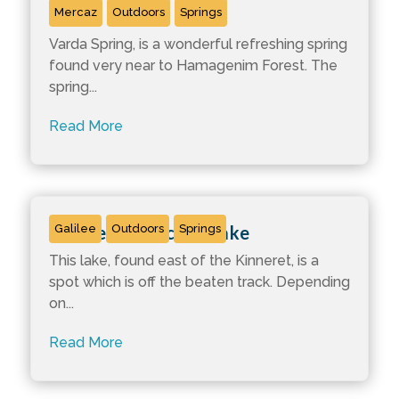
Varda Spring
Mercaz
Outdoors
Springs
Varda Spring, is a wonderful refreshing spring
found very near to Hamagenim Forest. The
spring...
Read More
Ma’ale Hashachar Lake
Galilee
Outdoors
Springs
This lake, found east of the Kinneret, is a
spot which is off the beaten track. Depending
on...
Read More