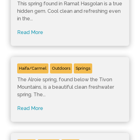
This spring found in Ramat Hasgolan is a true
hidden gem. Cool clean and refreshing even
in the...
Read More
Ein Alroie
Haifa/Carmel
Outdoors
Springs
The Alroie spring, found below the Tivon
Mountains, is a beautiful clean freshwater
spring. The...
Read More