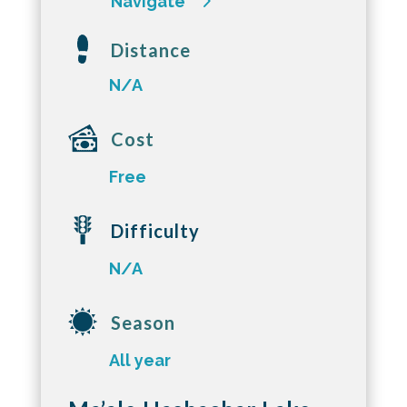
Navigate
Distance
N/A
Cost
Free
Difficulty
N/A
Season
All year