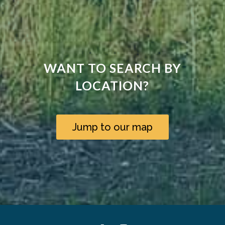
WANT TO SEARCH BY
LOCATION?
Jump to our map