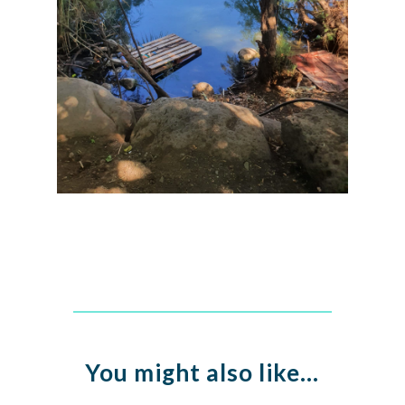
You might also like…