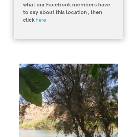
what our Facebook members have
to say about this location , then
click
here