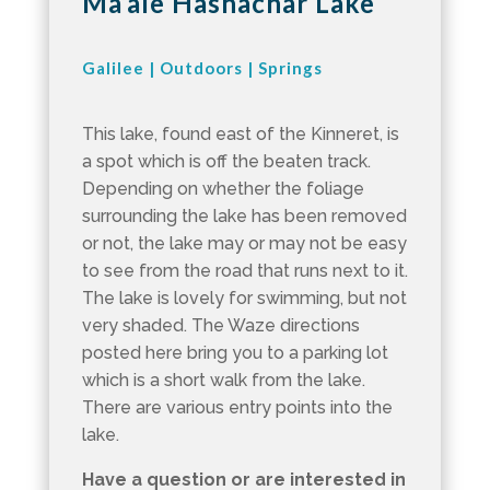
Ma’ale Hashachar Lake
Galilee
|
Outdoors
|
Springs
This lake, found east of the Kinneret, is
a spot which is off the beaten track.
Depending on whether the foliage
surrounding the lake has been removed
or not, the lake may or may not be easy
to see from the road that runs next to it.
The lake is lovely for swimming, but not
very shaded. The Waze directions
posted here bring you to a parking lot
which is a short walk from the lake.
There are various entry points into the
lake.
Have a question or are interested in