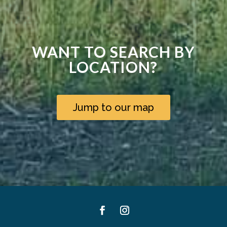
WANT TO SEARCH BY
LOCATION?
Jump to our map
Facebook
Instagram