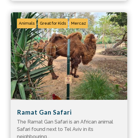
Animals
Great for Kids
Mercaz
Ramat Gan Safari
The Ramat Gan Safari is an African animal
Safari found next to Tel Aviv in its
neighbouring...