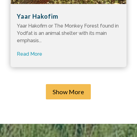
Yaar Hakofim
Yaar Hakofim or The Monkey Forest found in
Yodfat is an animal shelter with its main
emphasis...
Read More
Show More