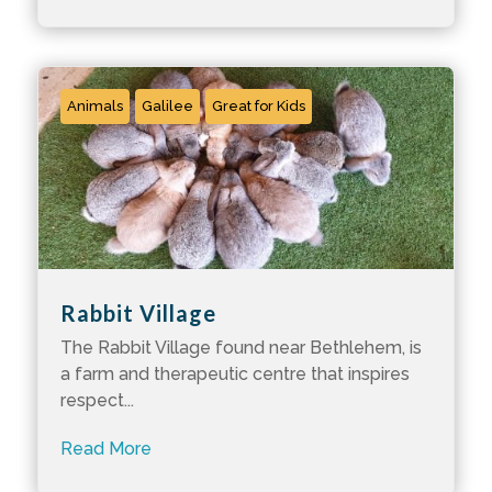
Animals
Galilee
Great for Kids
Rabbit Village
The Rabbit Village found near Bethlehem, is
a farm and therapeutic centre that inspires
respect...
Read More