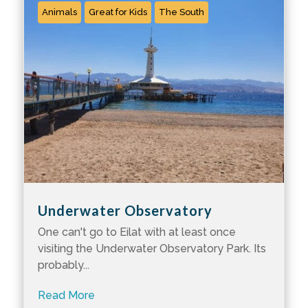
Animals
Great for Kids
The South
Underwater Observatory
One can't go to Eilat with at least once
visiting the Underwater Observatory Park. Its
probably...
Read More