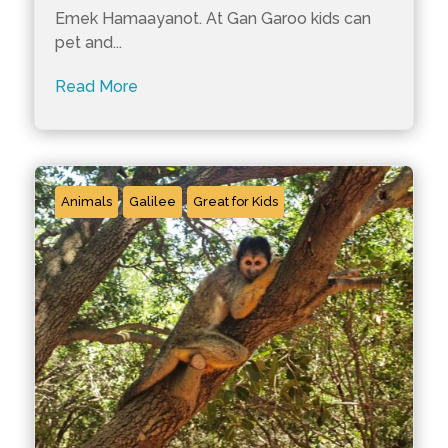
Emek Hamaayanot. At Gan Garoo kids can
pet and...
Read More
Animals
Galilee
Great for Kids