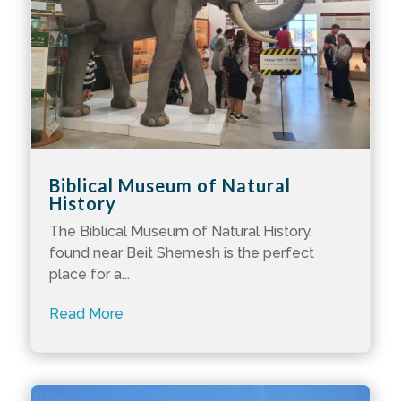
Biblical Museum of Natural
History
The Biblical Museum of Natural History,
found near Beit Shemesh is the perfect
place for a...
Read More