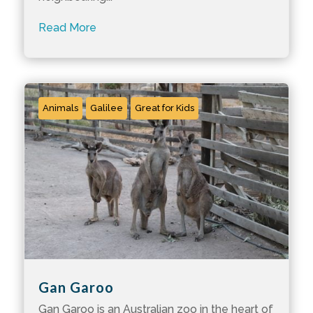
Read More
Animals
Galilee
Great for Kids
Gan Garoo
Gan Garoo is an Australian zoo in the heart of