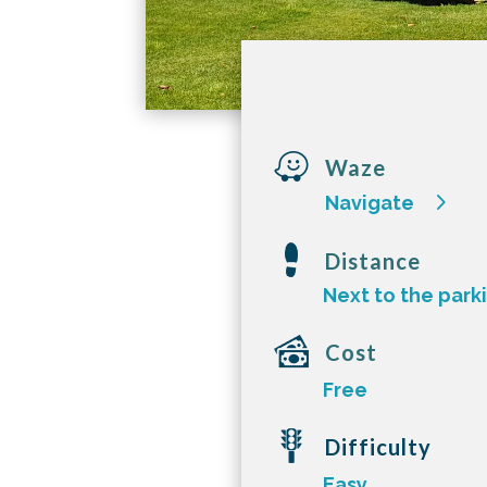

Waze
Navigate
Distance
Next to the park
Cost
Free
Difficulty
Easy