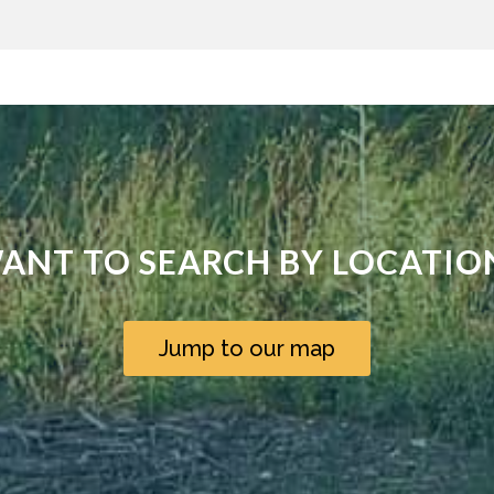
ANT TO SEARCH BY LOCATIO
Jump to our map