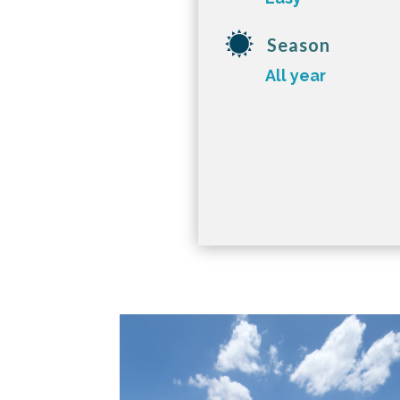
Season
All year