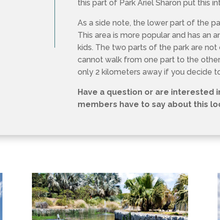
As a side note, the lower part of the pa
This area is more popular and has an 
kids. The two parts of the park are no
cannot walk from one part to the other.
only 2 kilometers away if you decide t
Have a question or are interested 
members have to say about this loc