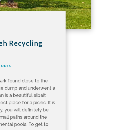
yeh Recycling
doors
park found close to the
age dump and underwent a
n is a beautiful albeit
ct place for a picnic. It is
, you will definitely be
small paths around the
mental pools. To get to