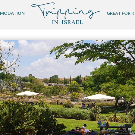
MODATION
GREAT FOR K