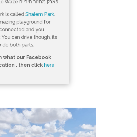
this part of Park Ariel Sharon put this into Waze פארק מחזור חירייה
rk is called
Shalem Park
.
amazing playground for
t connected and you
 You can drive though, its
o do both parts.
in what our Facebook
ation , then click
here