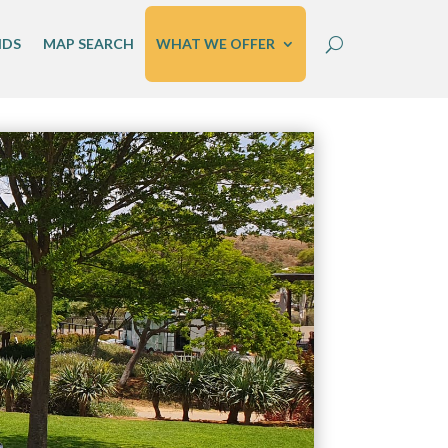
IDS
MAP SEARCH
WHAT WE OFFER