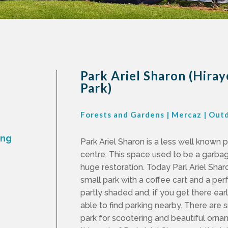
Park Ariel Sharon (Hira
Park)
Forests and Gardens
|
Mercaz
|
Out
ing
Park Ariel Sharon is a less well known 
centre. This space used to be a garb
huge restoration. Today Parl Ariel Sharo
small park with a coffee cart and a perfe
partly shaded and, if you get there early
able to find parking nearby. There are 
park for scootering and beautiful orna