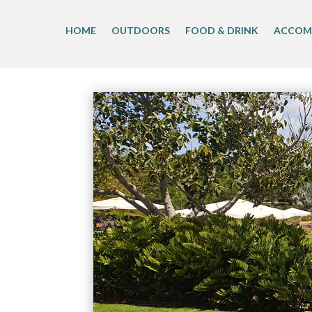
Skip
to
HOME
OUTDOORS
FOOD & DRINK
ACCOM
content