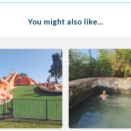
You might also like…