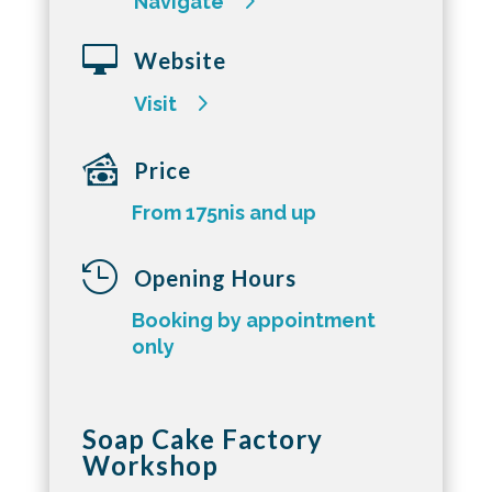
Navigate

Website
Visit
Price
From 175nis and up

Opening Hours
Booking by appointment
only
Soap Cake Factory
Workshop