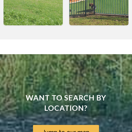
WANT TO SEARCH BY
LOCATION?