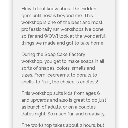
How I didnt know about this hidden
gem until now is beyond me. This
workshop is one of the best and most
professionally run workshops Ive done
so far and WOW! look at the wonderful
things we made and got to take home
During the Soap Cake Factory
workshop, you get to make soaps in all
sorts of shapes, colors, smells and
sizes. From icecreams, to donuts to
shells, to fruit, the choice is endless!
This workshop suits kids from ages 6
and upwards and also is great to do just
as bunch of adults, or on a couples
dates night. So much fun and creativity.
The workshop takes about 2 hours, but