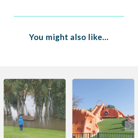
You might also like…