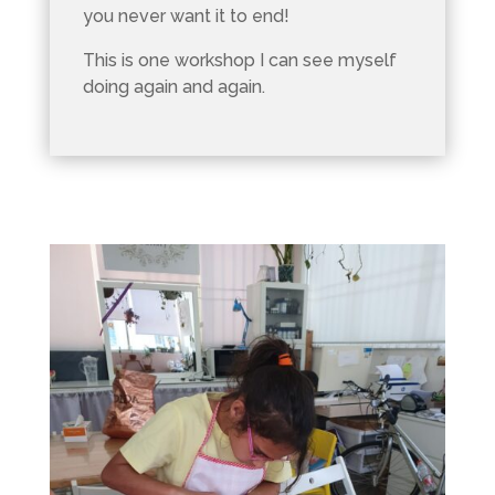
you never want it to end!
This is one workshop I can see myself
doing again and again.