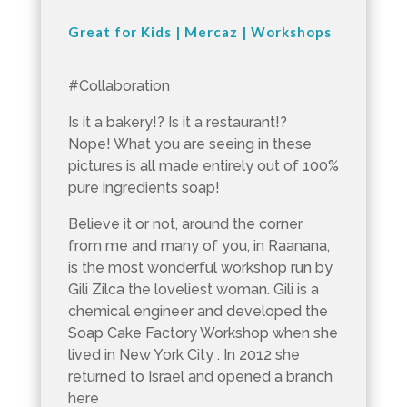
Great for Kids
|
Mercaz
|
Workshops
#Collaboration
Is it a bakery!? Is it a restaurant!?
Nope! What you are seeing in these
pictures is all made entirely out of 100%
pure ingredients soap!
Believe it or not, around the corner
from me and many of you, in Raanana,
is the most wonderful workshop run by
Gili Zilca the loveliest woman. Gili is a
chemical engineer and developed the
Soap Cake Factory Workshop when she
lived in New York City . In 2012 she
returned to Israel and opened a branch
here