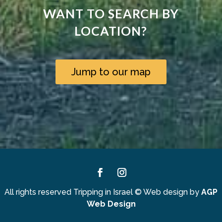
WANT TO SEARCH BY
LOCATION?
Jump to our map
Facebook
Instagram
All rights reserved Tripping in Israel
©
Web design by
AGP
Web Design