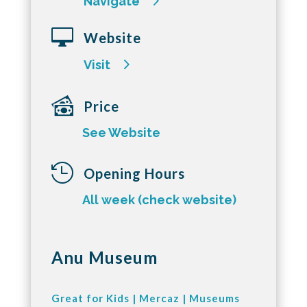
Navigate

Website
Visit
Price
See Website

Opening Hours
All week (check website)
Anu Museum
Great for Kids
|
Mercaz
|
Museums