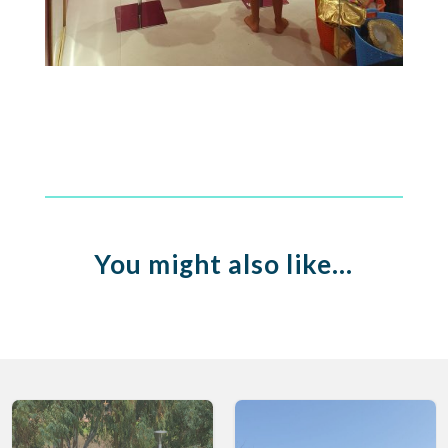
You might also like…