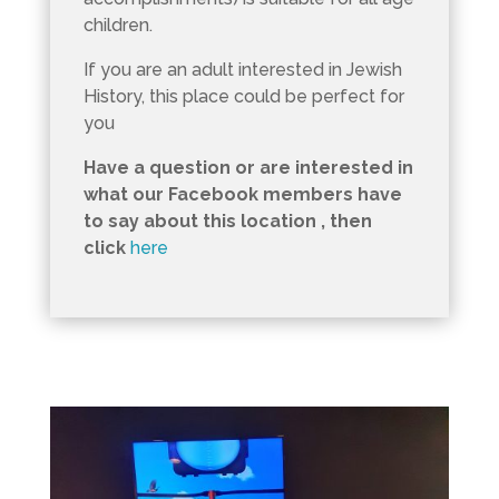
children.
If you are an adult interested in Jewish
History, this place could be perfect for
you
Have a question or are interested in
what our Facebook members have
to say about this location , then
click
here