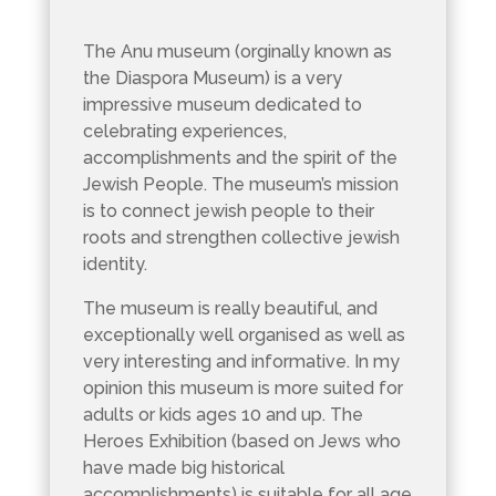
The Anu museum (orginally known as
the Diaspora Museum) is a very
impressive museum dedicated to
celebrating experiences,
accomplishments and the spirit of the
Jewish People. The museum’s mission
is to connect jewish people to their
roots and strengthen collective jewish
identity.
The museum is really beautiful, and
exceptionally well organised as well as
very interesting and informative. In my
opinion this museum is more suited for
adults or kids ages 10 and up. The
Heroes Exhibition (based on Jews who
have made big historical
accomplishments) is suitable for all age