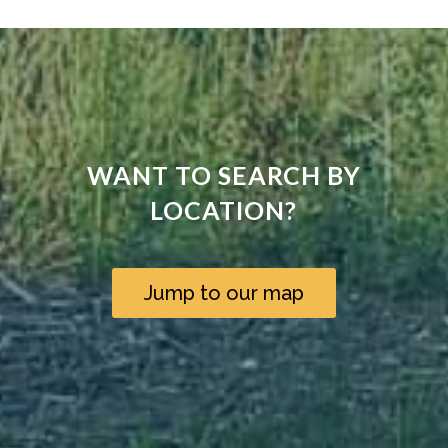
WANT TO SEARCH BY
LOCATION?
Jump to our map