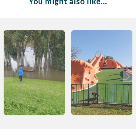
You might also like…