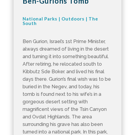
Ben-Gurions Tomb
National Parks
|
Outdoors
|
The
South
Ben Gurion, Israel’s 1st Prime Minister,
always dreamed of living in the desert
and turning it into something beautiful.
After retiring, he relocated south to
Kibbutz Sde Boker. and lived his final
days there. Gurion’s final wish was to be
buried in the Negev, and today, his
tomb is found next to his wife’s in a
gorgeous desert setting with
magnificent views of the Tsin Canyon
and Ovdat Highlands. The area
surrounding his grave has also been
turned into a national park. In this park,