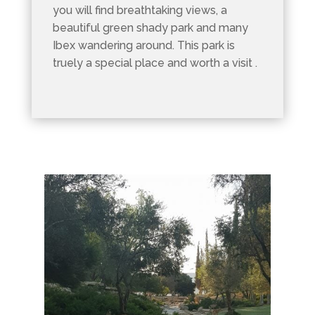
you will find breathtaking views, a
beautiful green shady park and many
Ibex wandering around. This park is
truely a special place and worth a visit .