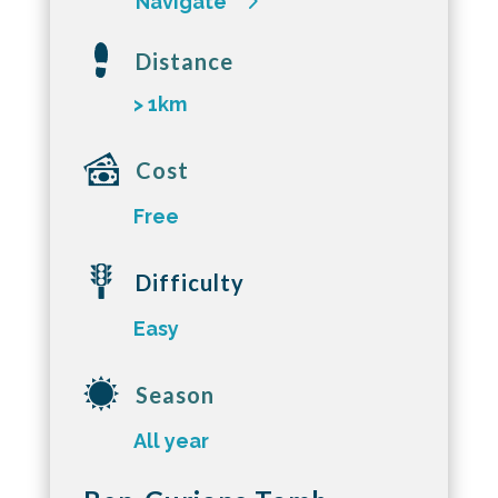
Navigate
Distance
> 1km
Cost
Free
Difficulty
Easy
Season
All year