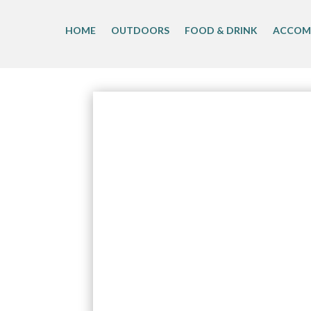
Skip
to
HOME
OUTDOORS
FOOD & DRINK
ACCOM
content