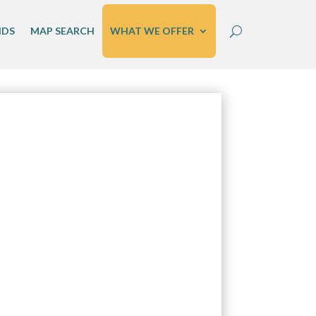
IDS
MAP SEARCH
WHAT WE OFFER