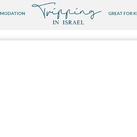
MODATION
GREAT FOR K