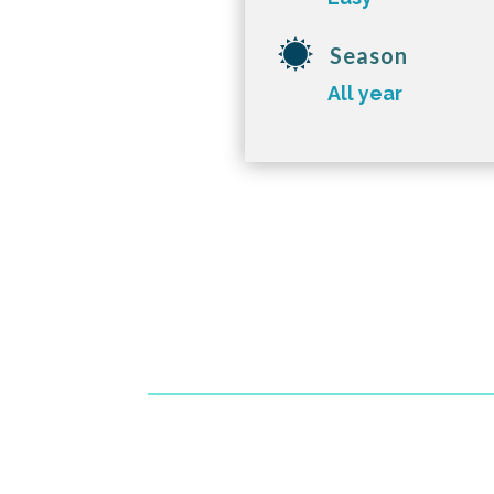
Season
All year