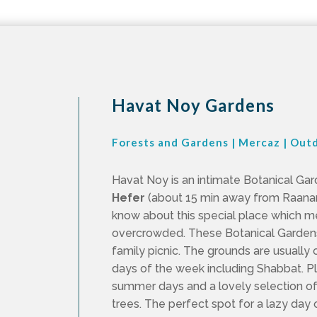
Havat Noy Gardens
Forests and Gardens
|
Mercaz
|
Out
Havat Noy is an intimate Botanical Ga
Hefer
(about 15 min away from Raana
know about this special place which m
overcrowded. These Botanical Gardens 
family picnic. The grounds are usuall
days of the week including Shabbat. P
summer days and a lovely selection of 
trees. The perfect spot for a lazy day 