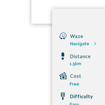

Waze
Navigate
Distance
1.5km
Cost
Free
Difficulty
Easy