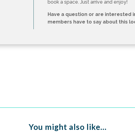
book a space. Just arrive and enjoy!
Have a question or are interested 
members have to say about this loca
You might also like…