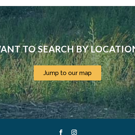
ANT TO SEARCH BY LOCATIO
Jump to our map