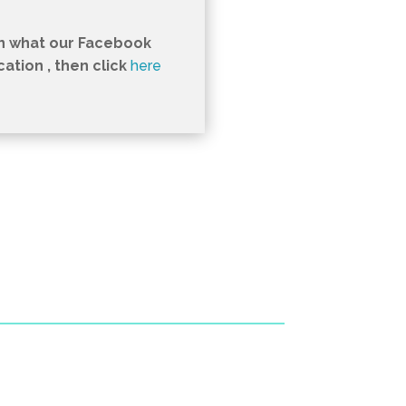
in what our Facebook
tion , then click
here