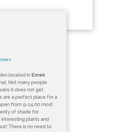
doors
rden located in
Emek
na). Not many people
eans it does not get
are a perfect place for a
y open from 9-14.00 most
lenty of shade for
interesting plants and
out! There is no need to