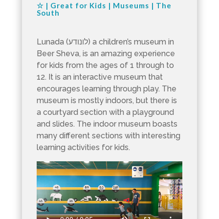
☆
|
Great for Kids
|
Museums
|
The
South
Lunada (לונודע) a children’s museum in
Beer Sheva, is an amazing experience
for kids from the ages of 1 through to
12. It is an interactive museum that
encourages learning through play. The
museum is mostly indoors, but there is
a courtyard section with a playground
and slides. The indoor museum boasts
many different sections with interesting
learning activities for kids.