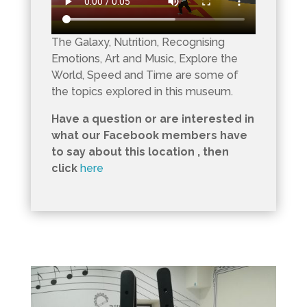
The Galaxy, Nutrition, Recognising
Emotions, Art and Music, Explore the
World, Speed and Time are some of
the topics explored in this museum.
Have a question or are interested in
what our Facebook members have
to say about this location , then
click
here