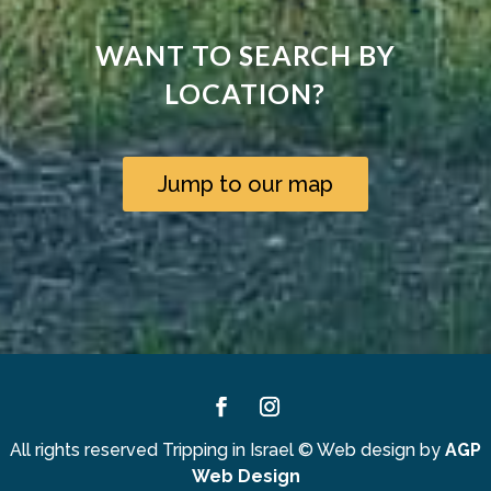
WANT TO SEARCH BY
LOCATION?
Jump to our map
Facebook
Instagram
All rights reserved Tripping in Israel
©
Web design by
AGP
Web Design