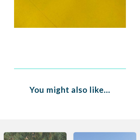
You might also like…