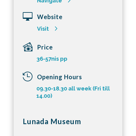
Navigate

Website
Visit
Price
36-57nis pp

Opening Hours
09.30-18.30 all week (Fri till
14.00)
Lunada Museum