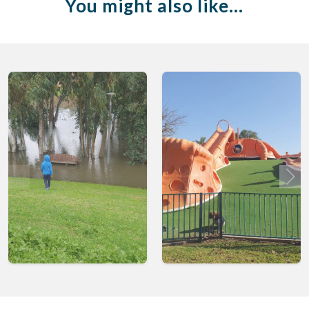
You might also like…