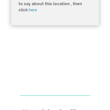
to say about this location , then
click
here