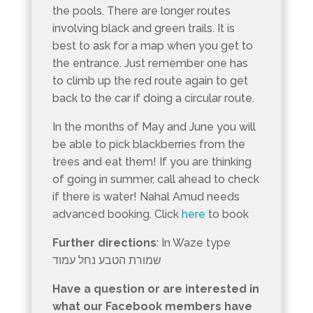
the pools. There are longer routes
involving black and green trails. It is
best to ask for a map when you get to
the entrance. Just remember one has
to climb up the red route again to get
back to the car if doing a circular route.
In the months of May and June you will
be able to pick blackberries from the
trees and eat them! If you are thinking
of going in summer, call ahead to check
if there is water! Nahal Amud needs
advanced booking. Click
here
to book
Further directions
: In Waze type
שמורת הטבע נחל עמוד
Have a question or are interested in
what our Facebook members have