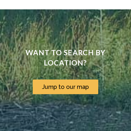
WANT TO SEARCH BY
LOCATION?
Jump to our map