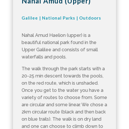
Nahal Amud (Upper)
Galilee
|
National Parks
|
Outdoors
Nahal Amud Haelion (upper) is a
beautiful national park found in the
Upper Galilee and consists of small
waterfalls and pools.
The walk through the park starts with a
20-25 min descent towards the pools,
on the red route, which is unshaded.
Once you get to the water you have a
variety of routes to choose from. Some
are circular and some linear. We chose a
2km circular route (black and then back
on blue trails). The walk is on dry land
and one can choose to climb down to