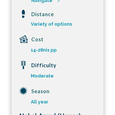
Navigate
Distance
Variety of options
Cost
14-28nis pp
Difficulty
Moderate
Season
All year