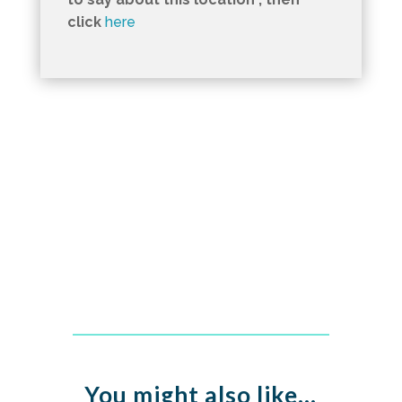
click
here
You might also like…