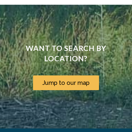
WANT TO SEARCH BY
LOCATION?
Jump to our map