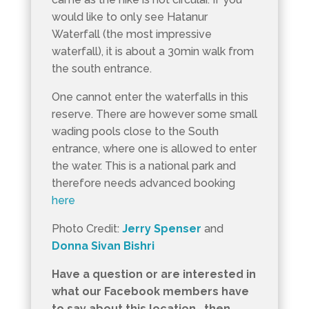
would like to only see Hatanur
Waterfall (the most impressive
waterfall), it is about a 30min walk from
the south entrance.
One cannot enter the waterfalls in this
reserve. There are however some small
wading pools close to the South
entrance, where one is allowed to enter
the water. This is a national park and
therefore needs advanced booking
here
Photo Credit:
Jerry Spenser
and
Donna Sivan Bishri
Have a question or are interested in
what our Facebook members have
to say about this location , then