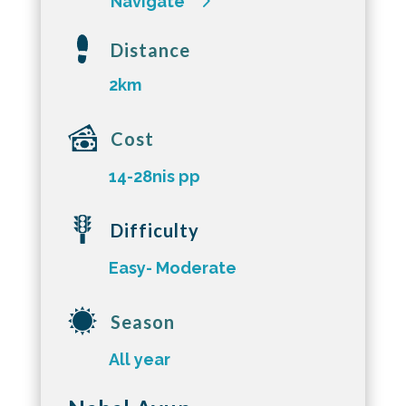
Navigate
Distance
2km
Cost
14-28nis pp
Difficulty
Easy- Moderate
Season
All year