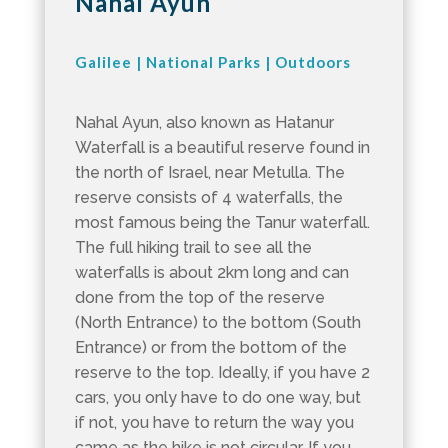
Nahal Ayun
Galilee
|
National Parks
|
Outdoors
Nahal Ayun, also known as Hatanur
Waterfall is a beautiful reserve found in
the north of Israel, near Metulla. The
reserve consists of 4 waterfalls, the
most famous being the Tanur waterfall.
The full hiking trail to see all the
waterfalls is about 2km long and can
done from the top of the reserve
(North Entrance) to the bottom (South
Entrance) or from the bottom of the
reserve to the top. Ideally, if you have 2
cars, you only have to do one way, but
if not, you have to return the way you
came as the hike is not circular. If you