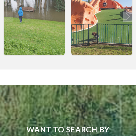
WANT TO SEARCH BY