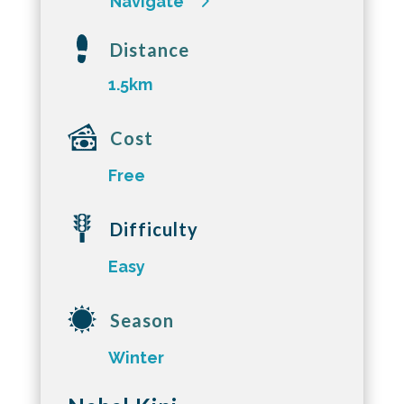
Navigate
Distance
1.5km
Cost
Free
Difficulty
Easy
Season
Winter