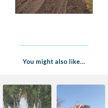
You might also like…