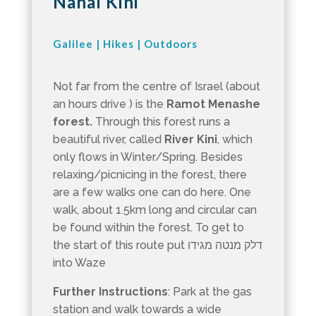
Nahal Kini
Galilee
|
Hikes
|
Outdoors
Not far from the centre of Israel (about
an hours drive ) is the
Ramot Menashe
forest.
Through this forest runs a
beautiful river, called
River Kini
, which
only flows in Winter/Spring. Besides
relaxing/picnicing in the forest, there
are a few walks one can do here. One
walk, about 1.5km long and circular can
be found within the forest. To get to
the start of this route put דלק מנטה מגידו
into Waze
Further Instructions
: Park at the gas
station and walk towards a wide