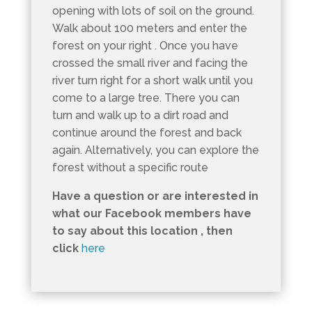
opening with lots of soil on the ground.
Walk about 100 meters and enter the
forest on your right . Once you have
crossed the small river and facing the
river turn right for a short walk until you
come to a large tree. There you can
turn and walk up to a dirt road and
continue around the forest and back
again. Alternatively, you can explore the
forest without a specific route
Have a question or are interested in
what our Facebook members have
to say about this location , then
click
here