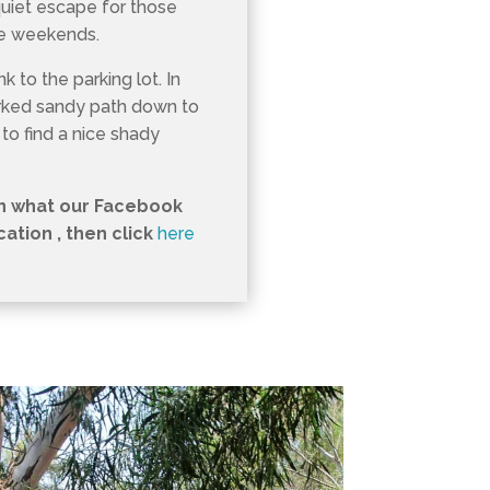
quiet escape for those
he weekends.
k to the parking lot. In
arked sandy path down to
 to find a nice shady
in what our Facebook
tion , then click
here