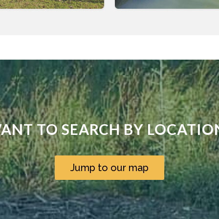
ANT TO SEARCH BY LOCATIO
Jump to our map