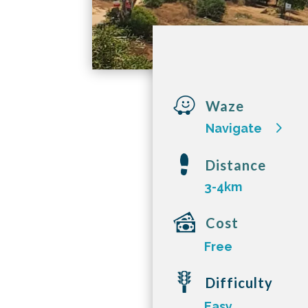

Waze
Navigate
Distance
3-4km
Cost
Free
Difficulty
Easy