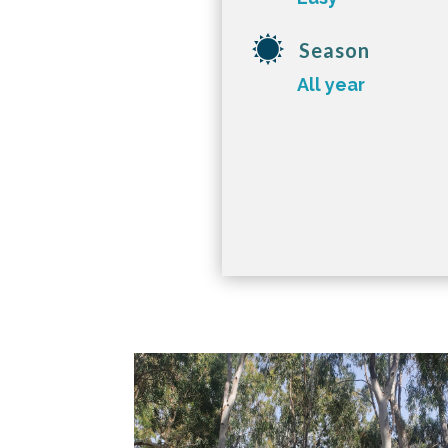
Season
All year