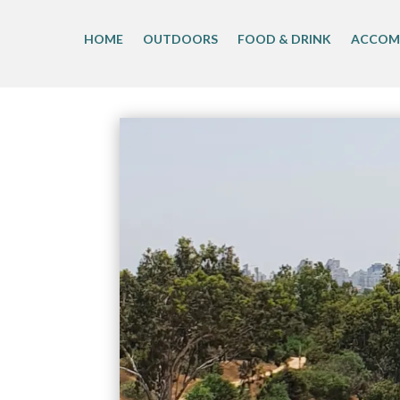
Skip
to
HOME
OUTDOORS
FOOD & DRINK
ACCOM
content