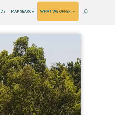
IDS
MAP SEARCH
WHAT WE OFFER