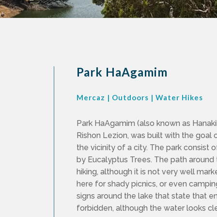
Park HaAgamim
Mercaz
|
Outdoors
|
Water Hikes
Park HaAgamim (also known as Hanakik
Rishon Lezion, was built with the goal 
the vicinity of a city. The park consist
by Eucalyptus Trees. The path around th
hiking, although it is not very well ma
here for shady picnics, or even camping
signs around the lake that state that en
forbidden, although the water looks cl