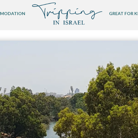
MODATION
GREAT FOR K