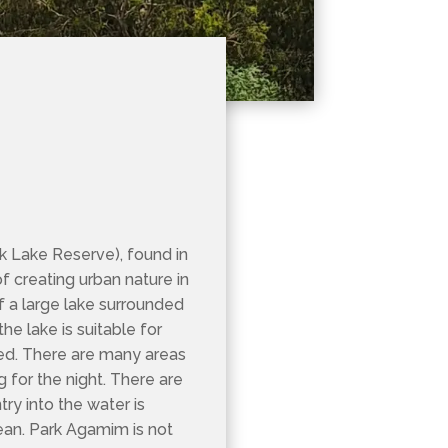
 Lake Reserve), found in
of creating urban nature in
 of a large lake surrounded
e lake is suitable for
rked. There are many areas
 for the night. There are
try into the water is
ean. Park Agamim is not