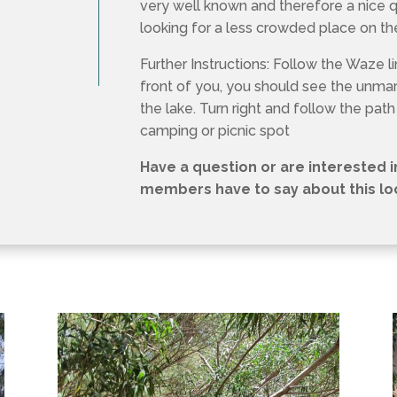
very well known and therefore a nice 
looking for a less crowded place on t
Further Instructions: Follow the Waze lin
front of you, you should see the unm
the lake. Turn right and follow the path
camping or picnic spot
Have a question or are interested 
members have to say about this loca