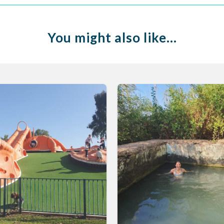
You might also like…