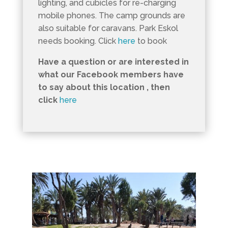
lighting, and cubicles for re-charging
mobile phones. The camp grounds are
also suitable for caravans. Park Eskol
needs booking. Click
here
to book
Have a question or are interested in
what our Facebook members have
to say about this location , then
click
here