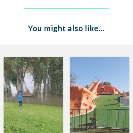
You might also like…