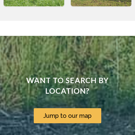
WANT TO SEARCH BY
LOCATION?
Jump to our map