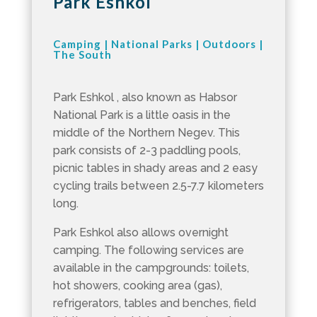
Park Eshkol
Camping
|
National Parks
|
Outdoors
|
The South
Park Eshkol , also known as Habsor
National Park is a little oasis in the
middle of the Northern Negev. This
park consists of 2-3 paddling pools,
picnic tables in shady areas and 2 easy
cycling trails between 2.5-7.7 kilometers
long.
Park Eshkol also allows overnight
camping. The following services are
available in the campgrounds: toilets,
hot showers, cooking area (gas),
refrigerators, tables and benches, field