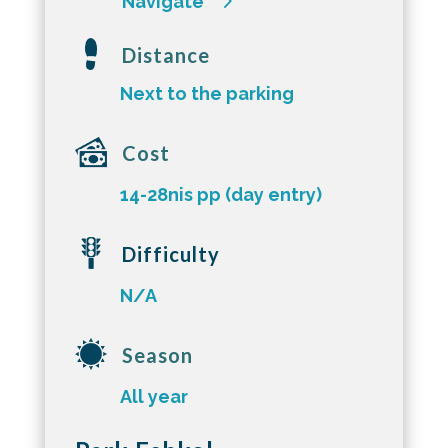
Navigate
Distance
Next to the parking
Cost
14-28nis pp (day entry)
Difficulty
N/A
Season
All year