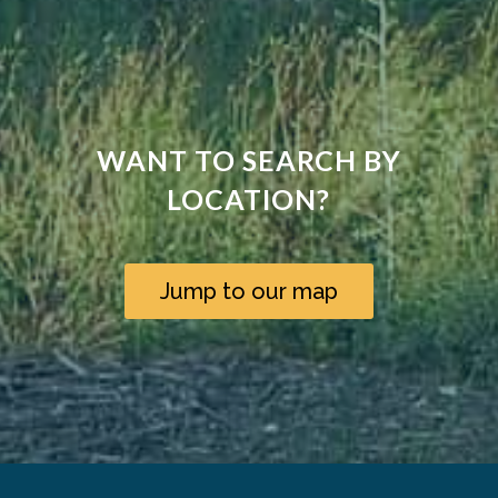
WANT TO SEARCH BY
LOCATION?
Jump to our map