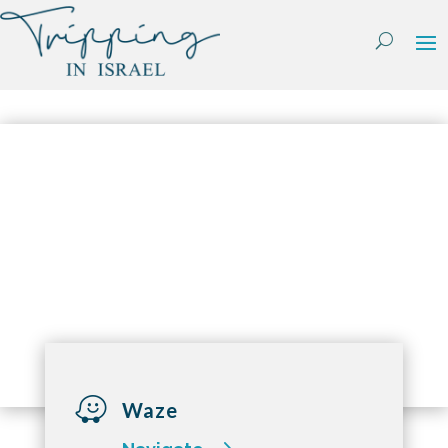
Skip
to
content

Waze