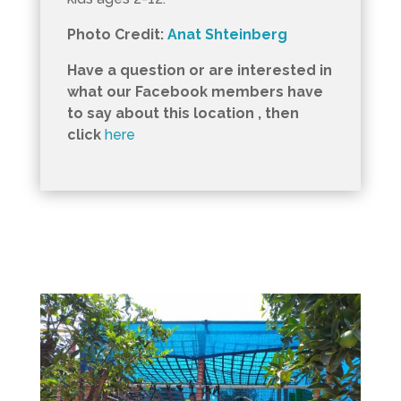
Photo Credit:
Anat Shteinberg
Have a question or are interested in
what our Facebook members have
to say about this location , then
click
here