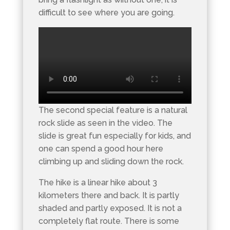
difficult to see where you are going.
The second special feature is a natural
rock slide as seen in the video. The
slide is great fun especially for kids, and
one can spend a good hour here
climbing up and sliding down the rock.
The hike is a linear hike about 3
kilometers there and back. It is partly
shaded and partly exposed. It is not a
completely flat route. There is some