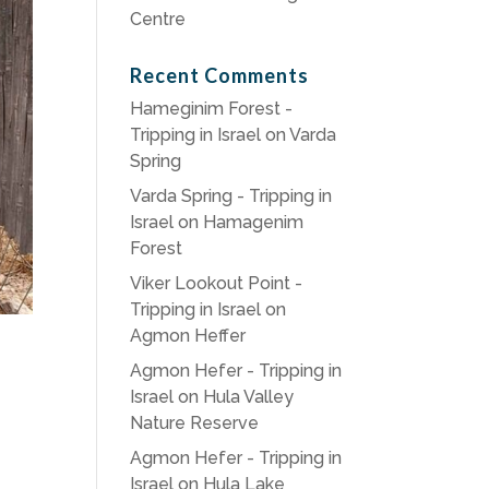
Centre
Recent Comments
Hameginim Forest -
Tripping in Israel
on
Varda
Spring
Varda Spring - Tripping in
Israel
on
Hamagenim
Forest
Viker Lookout Point -
Tripping in Israel
on
Agmon Heffer
Agmon Hefer - Tripping in
Israel
on
Hula Valley
Nature Reserve
Agmon Hefer - Tripping in
Israel
on
Hula Lake