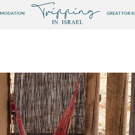
MODATION
GREAT FOR K