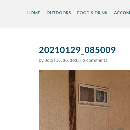
Skip
to
HOME
OUTDOORS
FOOD & DRINK
ACCOM
content
20210129_085009
by
Jodi
|
Jul 26, 2021
|
0 comments