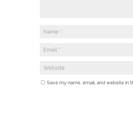
Save my name, email, and website in t