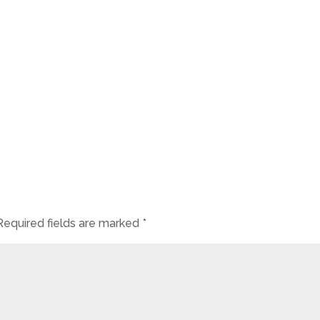
Required fields are marked
*