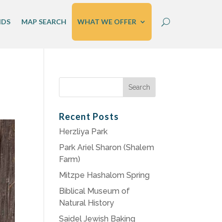
IDS
MAP SEARCH
WHAT WE OFFER
Search
for:
Recent Posts
Herzliya Park
Park Ariel Sharon (Shalem
Farm)
Mitzpe Hashalom Spring
Biblical Museum of
Natural History
Saidel Jewish Baking