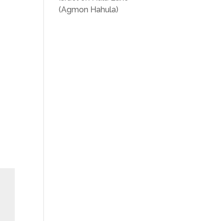
(Agmon Hahula)