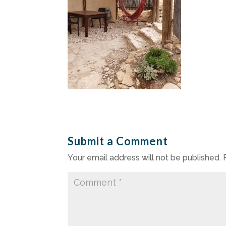
Submit a Comment
Your email address will not be published.