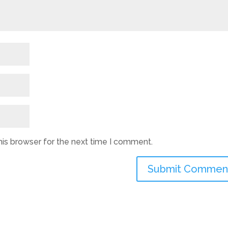
his browser for the next time I comment.