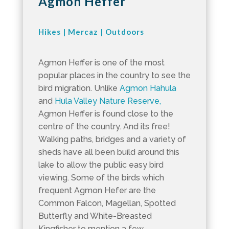
Agmon Heffer
Hikes
|
Mercaz
|
Outdoors
Agmon Heffer is one of the most
popular places in the country to see the
bird migration. Unlike
Agmon Hahula
and
Hula Valley Nature Reserve,
Agmon Heffer is found close to the
centre of the country. And its free!
Walking paths, bridges and a variety of
sheds have all been build around this
lake to allow the public easy bird
viewing. Some of the birds which
frequent Agmon Hefer are the
Common Falcon, Magellan, Spotted
Butterfly and White-Breasted
Kingfisher to mention a few.