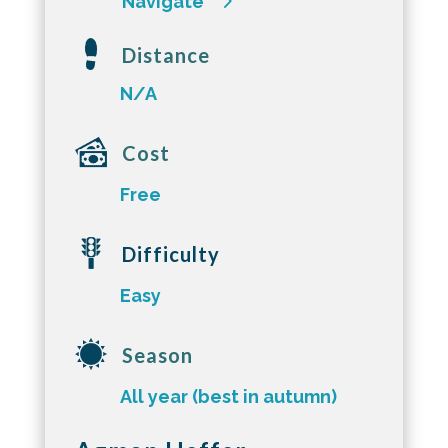
Navigate
Distance
N/A
Cost
Free
Difficulty
Easy
Season
All year (best in autumn)