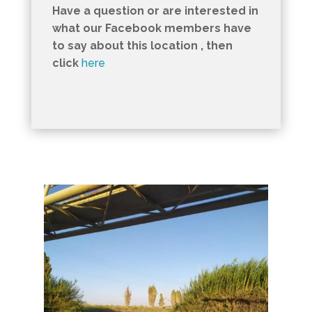
Have a question or are interested in
what our Facebook members have
to say about this location , then
click
here