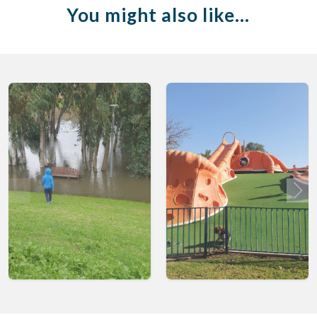
You might also like…