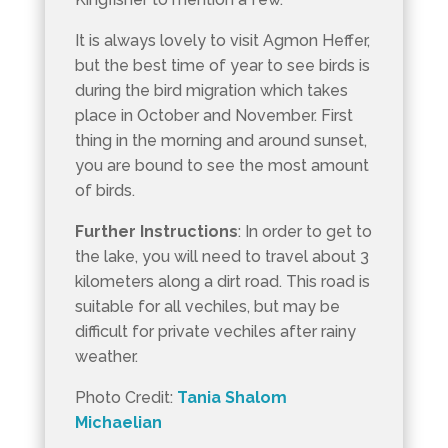
It is always lovely to visit Agmon Heffer,
but the best time of year to see birds is
during the bird migration which takes
place in October and November. First
thing in the morning and around sunset,
you are bound to see the most amount
of birds.
Further Instructions
: In order to get to
the lake, you will need to travel about 3
kilometers along a dirt road. This road is
suitable for all vechiles, but may be
difficult for private vechiles after rainy
weather.
Photo Credit:
Tania Shalom
Michaelian