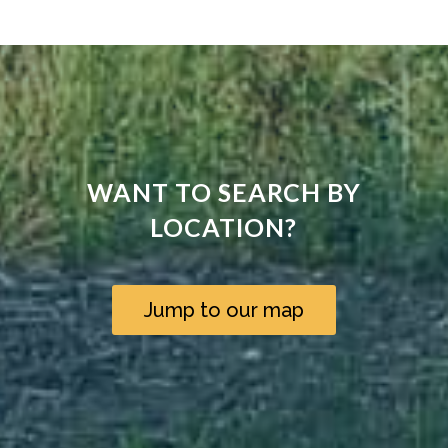
WANT TO SEARCH BY
LOCATION?
Jump to our map