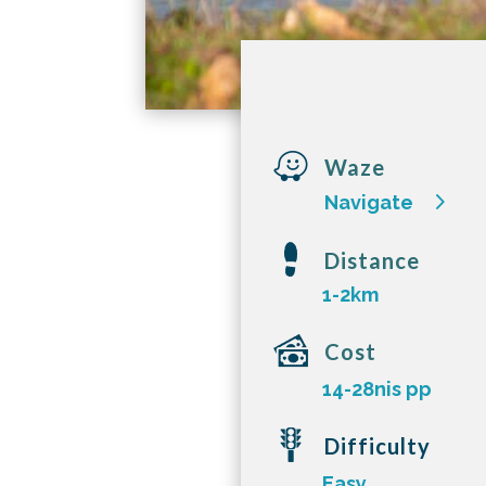

Waze
Navigate
Distance
1-2km
Cost
14-28nis pp
Difficulty
Easy