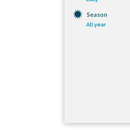
Season
All year