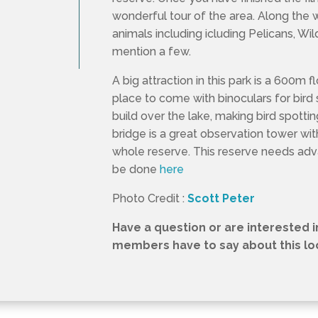
wonderful tour of the area. Along the 
animals including icluding Pelicans, Wi
mention a few.
A big attraction in this park is a 600m f
place to come with binoculars for bird 
build over the lake, making bird spotti
bridge is a great observation tower wi
whole reserve. This reserve needs ad
be done
here
Photo Credit :
Scott Peter
Have a question or are interested 
members have to say about this loca