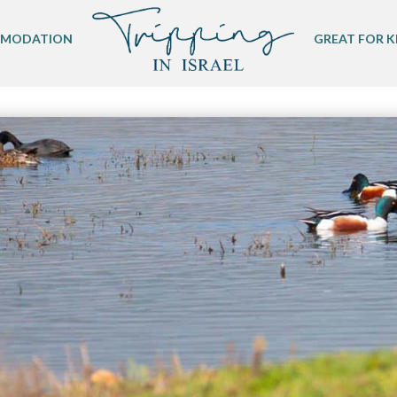
MODATION
GREAT FOR K