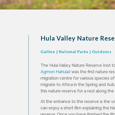
Hula Valley Nature Res
Galilee
|
National Parks
|
Outdoors
The Hula Valley Nature Reserve (not t
Agmon Hahula
) was the first nature re
migration centre for various species of
migrate to Africa in the Spring and A
this nature reserve for a rest along th
At the entrance to the reserve is the v
can enjoy a short film explaining the hi
reserve. Once you have finished the fil