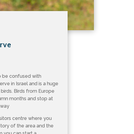
erve
o be confused with
serve in Israel and is a huge
 birds. Birds from Europe
utumn months and stop at
e way
isitors centre where you
story of the area and the
m you can start a