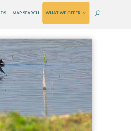
IDS
MAP SEARCH
WHAT WE OFFER