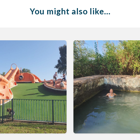
You might also like…