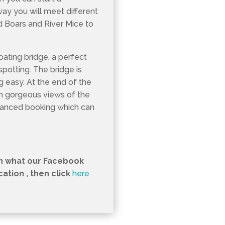
way you will meet different
ld Boars and River Mice to
loating bridge, a perfect
spotting. The bridge is
ng easy. At the end of the
th gorgeous views of the
vanced booking which can
in what our Facebook
tion , then click
here