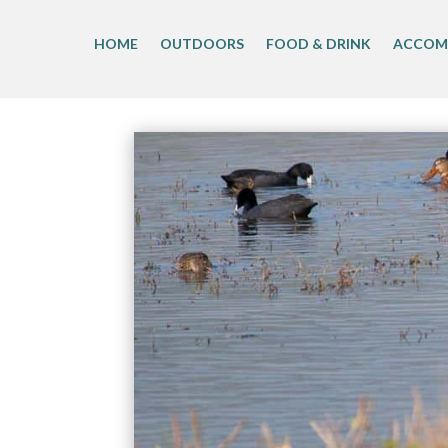
Skip
to
HOME
OUTDOORS
FOOD & DRINK
ACCOM
content