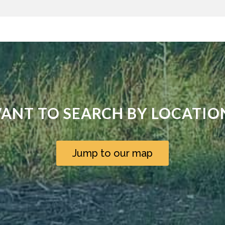
ANT TO SEARCH BY LOCATIO
Jump to our map