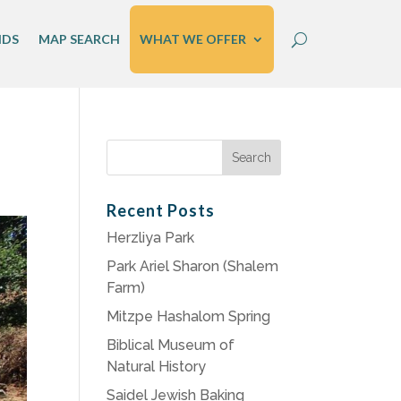
IDS
MAP SEARCH
WHAT WE OFFER
Search
for:
Recent Posts
Herzliya Park
Park Ariel Sharon (Shalem
Farm)
Mitzpe Hashalom Spring
Biblical Museum of
Natural History
Saidel Jewish Baking