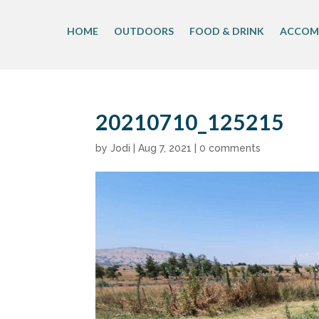
Skip
to
HOME
OUTDOORS
FOOD & DRINK
ACCOM
content
20210710_125215
by
Jodi
|
Aug 7, 2021
|
0 comments