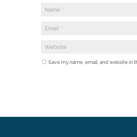
Save my name, email, and website in t