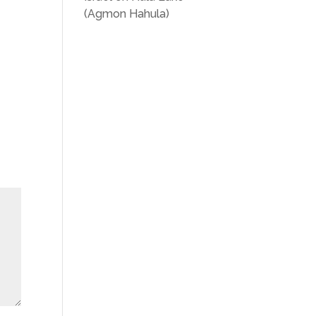
(Agmon Hahula)