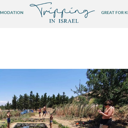
MODATION
GREAT FOR K