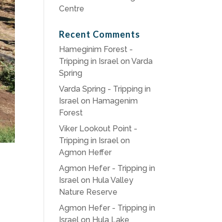
Centre
Recent Comments
Hameginim Forest -
Tripping in Israel
on
Varda
Spring
Varda Spring - Tripping in
Israel
on
Hamagenim
Forest
Viker Lookout Point -
Tripping in Israel
on
Agmon Heffer
Agmon Hefer - Tripping in
Israel
on
Hula Valley
Nature Reserve
Agmon Hefer - Tripping in
Israel
on
Hula Lake