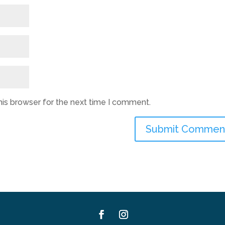
his browser for the next time I comment.