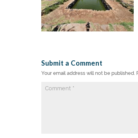
Submit a Comment
Your email address will not be published.