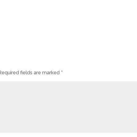
Required fields are marked
*