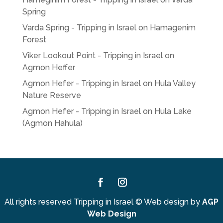
Spring
Varda Spring - Tripping in Israel
on
Hamagenim
Forest
Viker Lookout Point - Tripping in Israel
on
Agmon Heffer
Agmon Hefer - Tripping in Israel
on
Hula Valley
Nature Reserve
Agmon Hefer - Tripping in Israel
on
Hula Lake
(Agmon Hahula)
Facebook
Instagram
All rights reserved Tripping in Israel
©
Web design by
AGP
Web Design