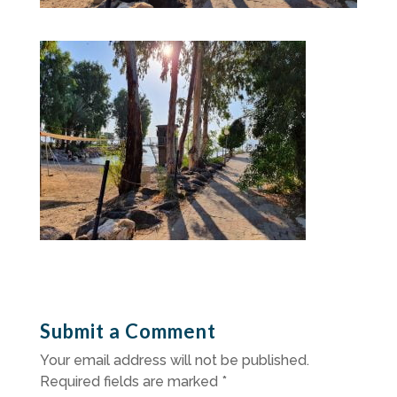
Submit a Comment
Your email address will not be published.
Required fields are marked
*