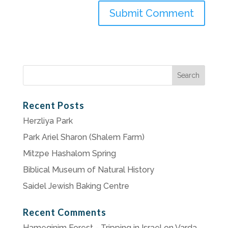
Search
for:
Recent Posts
Herzliya Park
Park Ariel Sharon (Shalem Farm)
Mitzpe Hashalom Spring
Biblical Museum of Natural History
Saidel Jewish Baking Centre
Recent Comments
Hameginim Forest - Tripping in Israel
on
Varda