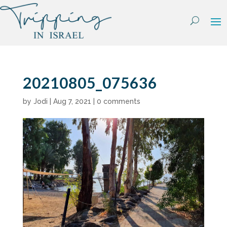
Skip
to
content
20210805_075636
by
Jodi
|
Aug 7, 2021
|
0 comments