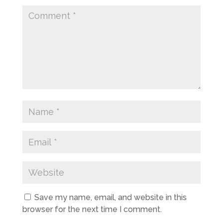
Save my name, email, and website in this
browser for the next time I comment.