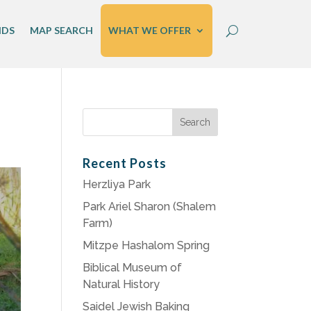
IDS
MAP SEARCH
WHAT WE OFFER
Search
for:
Recent Posts
Herzliya Park
Park Ariel Sharon (Shalem
Farm)
Mitzpe Hashalom Spring
Biblical Museum of
Natural History
Saidel Jewish Baking