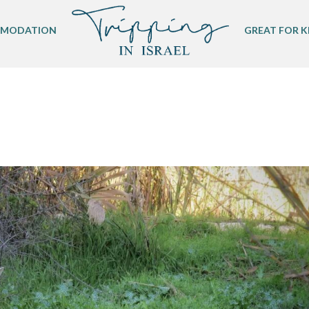
MODATION
GREAT FOR K