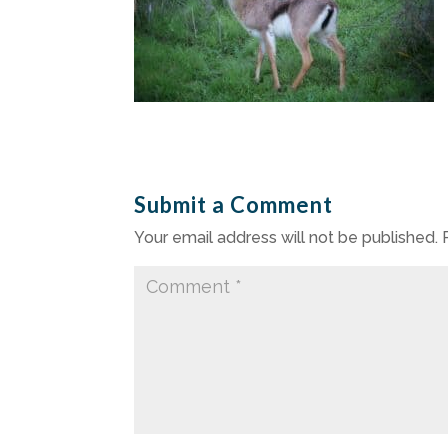
Submit a Comment
Your email address will not be published.