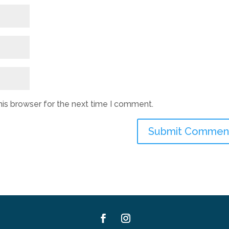
his browser for the next time I comment.