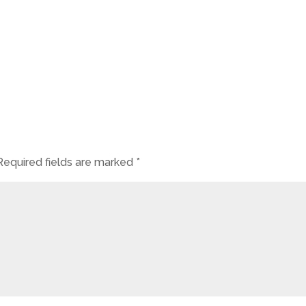
Required fields are marked
*