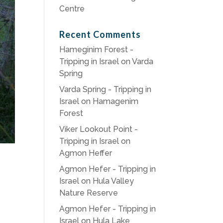
Centre
Recent Comments
Hameginim Forest -
Tripping in Israel
on
Varda
Spring
Varda Spring - Tripping in
Israel
on
Hamagenim
Forest
Viker Lookout Point -
Tripping in Israel
on
Agmon Heffer
Agmon Hefer - Tripping in
Israel
on
Hula Valley
Nature Reserve
Agmon Hefer - Tripping in
Israel
on
Hula Lake