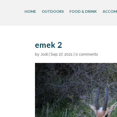
Skip
to
HOME
OUTDOORS
FOOD & DRINK
ACCOM
content
emek 2
by
Jodi
|
Sep 27, 2021
|
0 comments