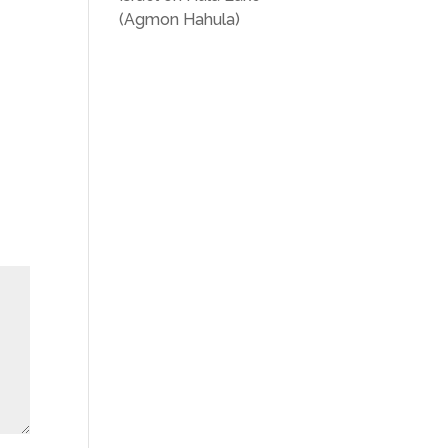
(Agmon Hahula)