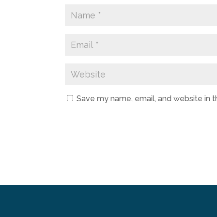
Save my name, email, and website in t