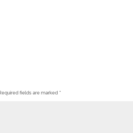
Required fields are marked
*