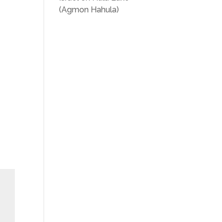
(Agmon Hahula)