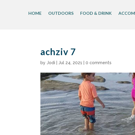
Skip
to
HOME
OUTDOORS
FOOD & DRINK
ACCOM
content
achziv 7
by
Jodi
|
Jul 24, 2021
|
0 comments