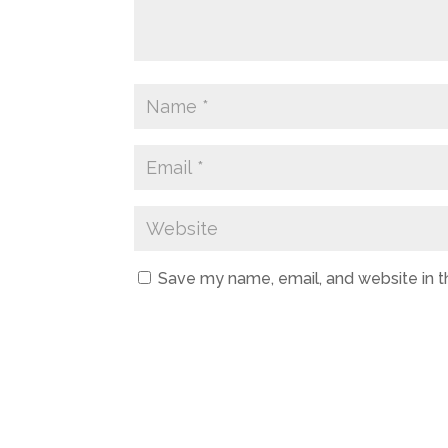
Save my name, email, and website in t