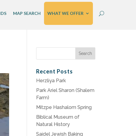
IDS
MAP SEARCH
WHAT WE OFFER
Search
for:
Recent Posts
Herzliya Park
Park Ariel Sharon (Shalem
Farm)
Mitzpe Hashalom Spring
Biblical Museum of
Natural History
Saidel Jewish Baking