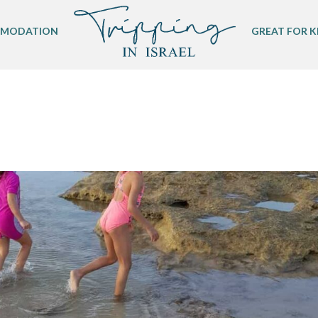
MODATION
GREAT FOR K