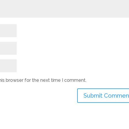
his browser for the next time I comment.