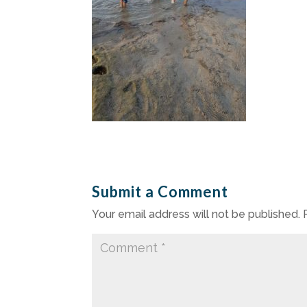
Submit a Comment
Your email address will not be published.