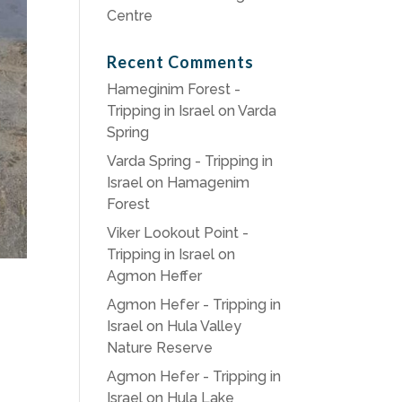
Centre
Recent Comments
Hameginim Forest -
Tripping in Israel
on
Varda
Spring
Varda Spring - Tripping in
Israel
on
Hamagenim
Forest
Viker Lookout Point -
Tripping in Israel
on
Agmon Heffer
Agmon Hefer - Tripping in
Israel
on
Hula Valley
Nature Reserve
Agmon Hefer - Tripping in
Israel
on
Hula Lake