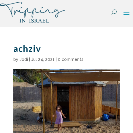
Skip
to
content
achziv
by
Jodi
|
Jul 24, 2021
|
0 comments