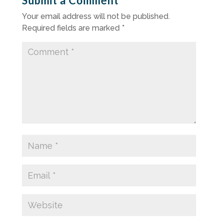
Submit a Comment
Your email address will not be published.
Required fields are marked
*