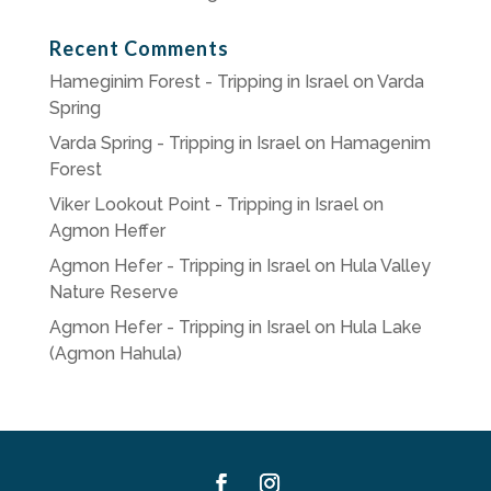
Recent Comments
Hameginim Forest - Tripping in Israel
on
Varda
Spring
Varda Spring - Tripping in Israel
on
Hamagenim
Forest
Viker Lookout Point - Tripping in Israel
on
Agmon Heffer
Agmon Hefer - Tripping in Israel
on
Hula Valley
Nature Reserve
Agmon Hefer - Tripping in Israel
on
Hula Lake
(Agmon Hahula)