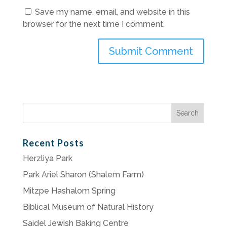
Save my name, email, and website in this
browser for the next time I comment.
Search
for:
Recent Posts
Herzliya Park
Park Ariel Sharon (Shalem Farm)
Mitzpe Hashalom Spring
Biblical Museum of Natural History
Saidel Jewish Baking Centre