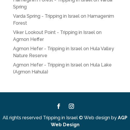
Spring
Varda Spring - Tripping in Israel
on
Hamagenim
Forest
Viker Lookout Point - Tripping in Israel
on
Agmon Heffer
Agmon Hefer - Tripping in Israel
on
Hula Valley
Nature Reserve
Agmon Hefer - Tripping in Israel
on
Hula Lake
(Agmon Hahula)
Facebook
Instagram
All rights reserved Tripping in Israel
©
Web design by
AGP
Web Design