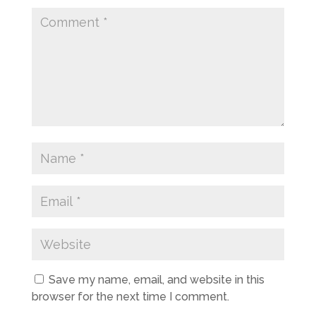
Save my name, email, and website in this
browser for the next time I comment.