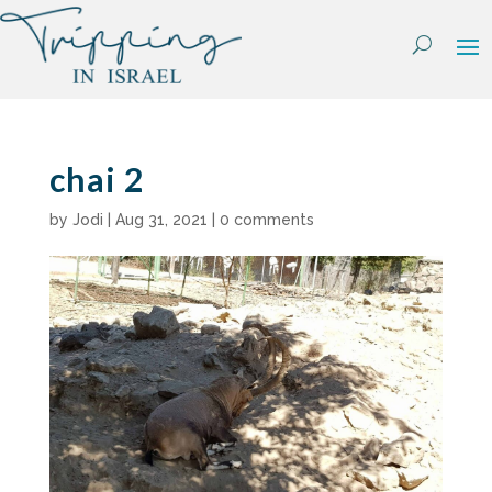
Skip
to
content
chai 2
by
Jodi
|
Aug 31, 2021
|
0 comments