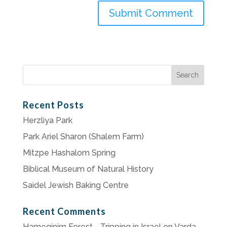
Search
for:
Recent Posts
Herzliya Park
Park Ariel Sharon (Shalem Farm)
Mitzpe Hashalom Spring
Biblical Museum of Natural History
Saidel Jewish Baking Centre
Recent Comments
Hameginim Forest - Tripping in Israel
on
Varda