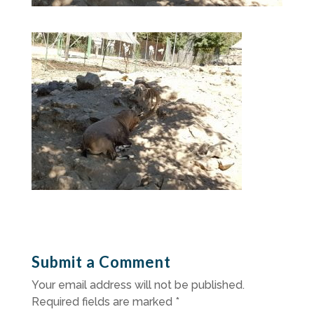
Submit a Comment
Your email address will not be published.
Required fields are marked
*