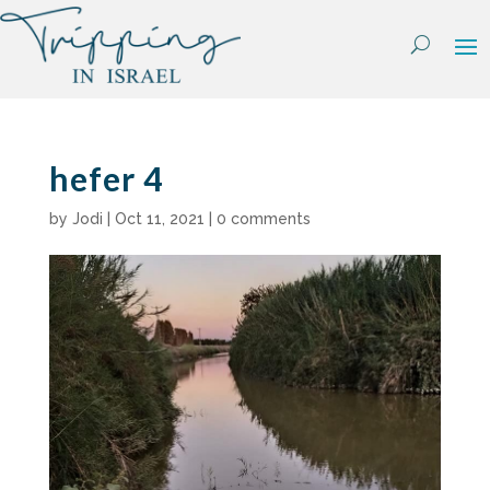
Skip
to
content
hefer 4
by
Jodi
|
Oct 11, 2021
|
0 comments