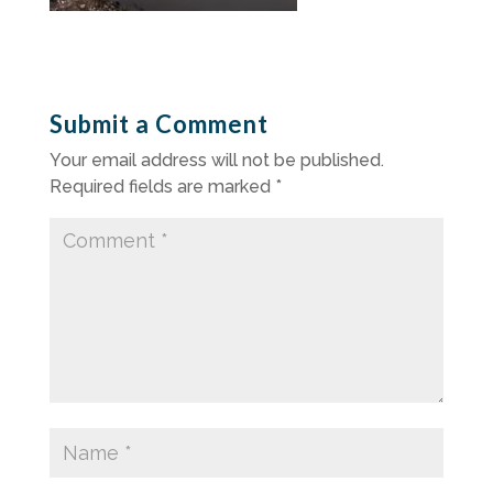
Submit a Comment
Your email address will not be published.
Required fields are marked
*