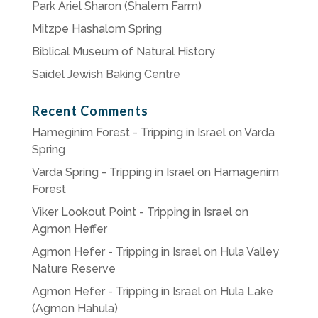
Park Ariel Sharon (Shalem Farm)
Mitzpe Hashalom Spring
Biblical Museum of Natural History
Saidel Jewish Baking Centre
Recent Comments
Hameginim Forest - Tripping in Israel
on
Varda
Spring
Varda Spring - Tripping in Israel
on
Hamagenim
Forest
Viker Lookout Point - Tripping in Israel
on
Agmon Heffer
Agmon Hefer - Tripping in Israel
on
Hula Valley
Nature Reserve
Agmon Hefer - Tripping in Israel
on
Hula Lake
(Agmon Hahula)