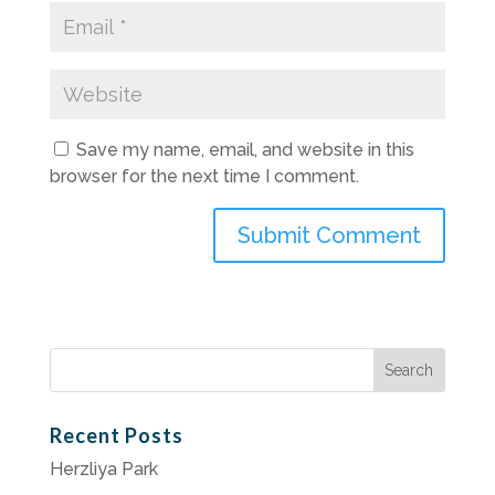
Save my name, email, and website in this
browser for the next time I comment.
Search
for:
Recent Posts
Herzliya Park