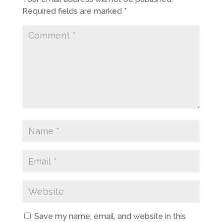
Required fields are marked
*
Save my name, email, and website in this