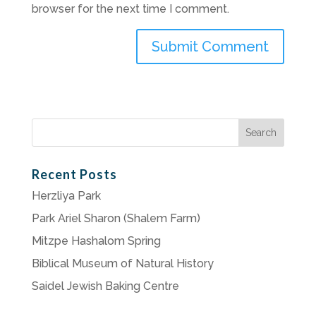
browser for the next time I comment.
Search
for:
Recent Posts
Herzliya Park
Park Ariel Sharon (Shalem Farm)
Mitzpe Hashalom Spring
Biblical Museum of Natural History
Saidel Jewish Baking Centre