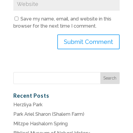
Save my name, email, and website in this
browser for the next time I comment.
Search
for:
Recent Posts
Herzliya Park
Park Ariel Sharon (Shalem Farm)
Mitzpe Hashalom Spring