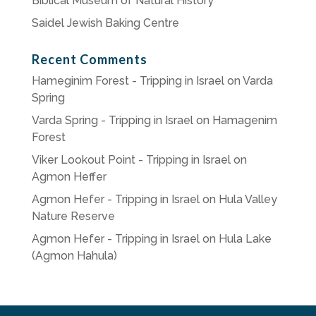
Biblical Museum of Natural History
Saidel Jewish Baking Centre
Recent Comments
Hameginim Forest - Tripping in Israel
on
Varda
Spring
Varda Spring - Tripping in Israel
on
Hamagenim
Forest
Viker Lookout Point - Tripping in Israel
on
Agmon Heffer
Agmon Hefer - Tripping in Israel
on
Hula Valley
Nature Reserve
Agmon Hefer - Tripping in Israel
on
Hula Lake
(Agmon Hahula)