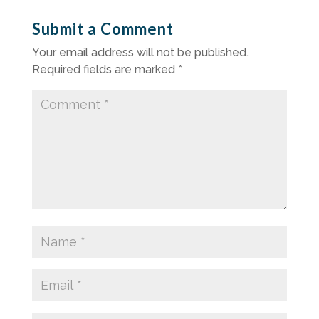
Submit a Comment
Your email address will not be published.
Required fields are marked
*