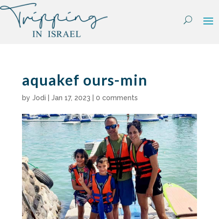
Skip
to
content
aquakef ours-min
by
Jodi
|
Jan 17, 2023
|
0 comments