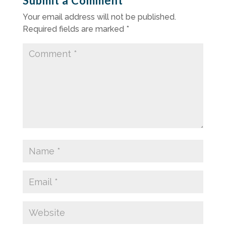
Submit a Comment
Your email address will not be published.
Required fields are marked
*