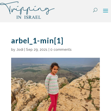
Skip
to
content
arbel_1-min[1]
by
Jodi
|
Sep 29, 2021
|
0 comments