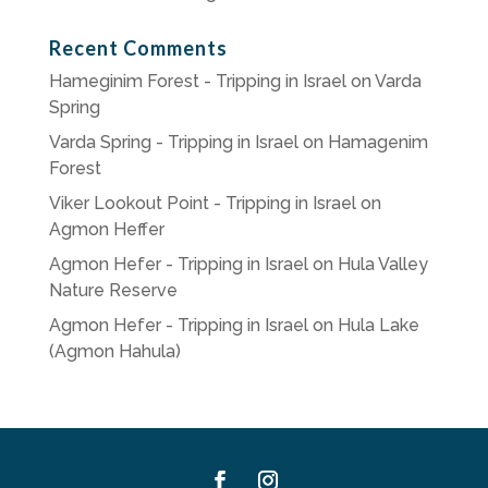
Recent Comments
Hameginim Forest - Tripping in Israel
on
Varda
Spring
Varda Spring - Tripping in Israel
on
Hamagenim
Forest
Viker Lookout Point - Tripping in Israel
on
Agmon Heffer
Agmon Hefer - Tripping in Israel
on
Hula Valley
Nature Reserve
Agmon Hefer - Tripping in Israel
on
Hula Lake
(Agmon Hahula)