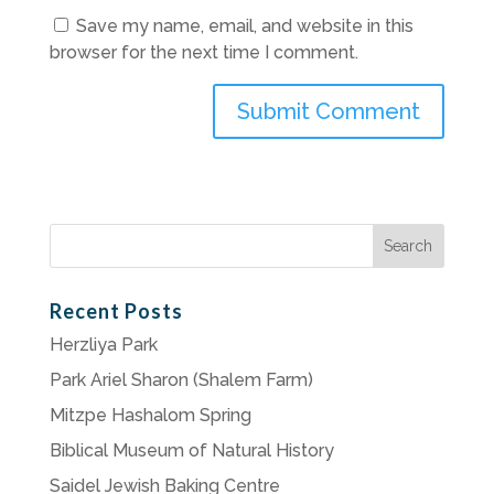
Save my name, email, and website in this
browser for the next time I comment.
Search
for:
Recent Posts
Herzliya Park
Park Ariel Sharon (Shalem Farm)
Mitzpe Hashalom Spring
Biblical Museum of Natural History
Saidel Jewish Baking Centre