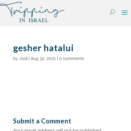
Skip
to
content
gesher hatalui
by
Jodi
|
Aug 30, 2021
|
0 comments
Submit a Comment
Your email address will not be published.