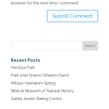
browser for the next time I comment.
Search
for:
Recent Posts
Herzliya Park
Park Ariel Sharon (Shalem Farm)
Mitzpe Hashalom Spring
Biblical Museum of Natural History
Saidel Jewish Baking Centre