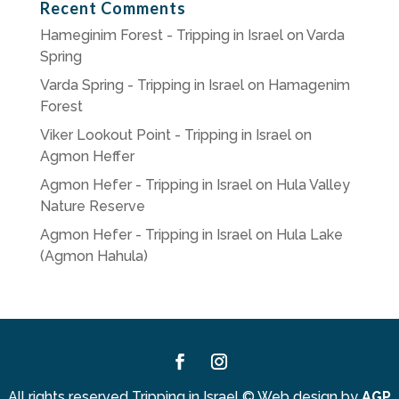
Recent Comments
Hameginim Forest - Tripping in Israel
on
Varda
Spring
Varda Spring - Tripping in Israel
on
Hamagenim
Forest
Viker Lookout Point - Tripping in Israel
on
Agmon Heffer
Agmon Hefer - Tripping in Israel
on
Hula Valley
Nature Reserve
Agmon Hefer - Tripping in Israel
on
Hula Lake
(Agmon Hahula)
Facebook
Instagram
All rights reserved Tripping in Israel
©
Web design by
AGP