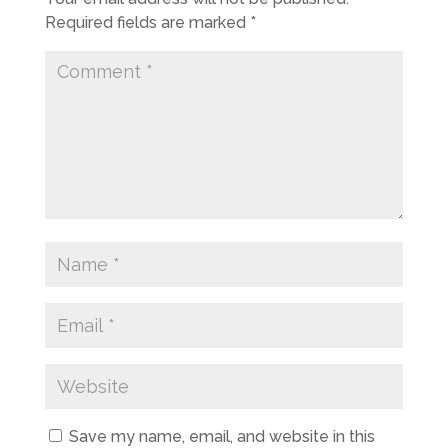
Required fields are marked
*
Save my name, email, and website in this