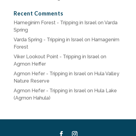
Recent Comments
Hameginim Forest - Tripping in Israel
on
Varda
Spring
Varda Spring - Tripping in Israel
on
Hamagenim
Forest
Viker Lookout Point - Tripping in Israel
on
Agmon Heffer
Agmon Hefer - Tripping in Israel
on
Hula Valley
Nature Reserve
Agmon Hefer - Tripping in Israel
on
Hula Lake
(Agmon Hahula)