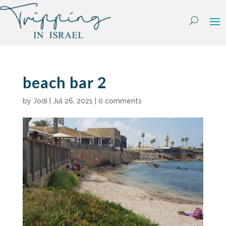
Skip
to
content
beach bar 2
by
Jodi
|
Jul 26, 2021
|
0 comments