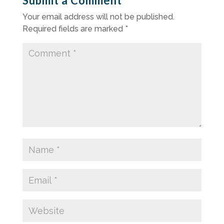
Submit a Comment
Your email address will not be published.
Required fields are marked
*