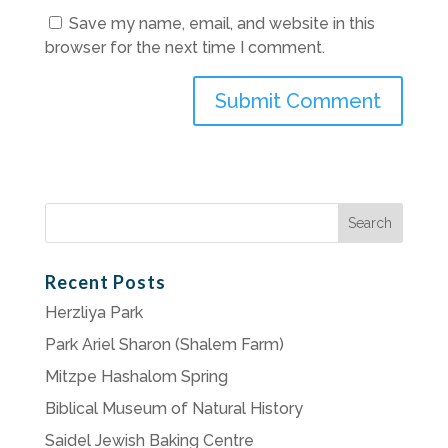
Save my name, email, and website in this
browser for the next time I comment.
Search
for:
Recent Posts
Herzliya Park
Park Ariel Sharon (Shalem Farm)
Mitzpe Hashalom Spring
Biblical Museum of Natural History
Saidel Jewish Baking Centre