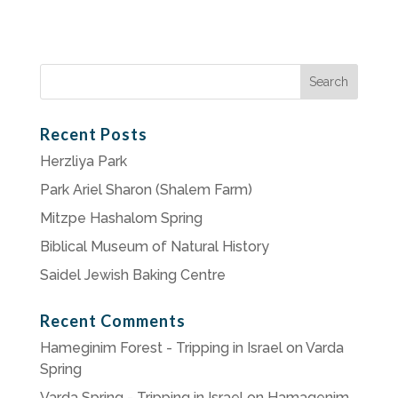
Search
for:
Recent Posts
Herzliya Park
Park Ariel Sharon (Shalem Farm)
Mitzpe Hashalom Spring
Biblical Museum of Natural History
Saidel Jewish Baking Centre
Recent Comments
Hameginim Forest - Tripping in Israel
on
Varda
Spring
Varda Spring - Tripping in Israel
on
Hamagenim