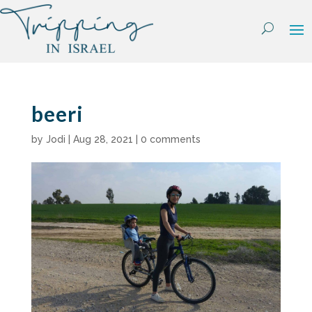
Skip
to
content
beeri
by
Jodi
|
Aug 28, 2021
|
0 comments