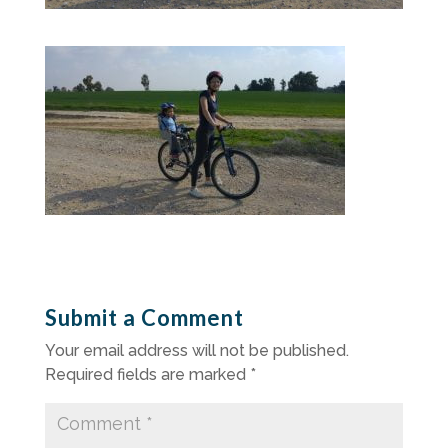
Submit a Comment
Your email address will not be published.
Required fields are marked
*