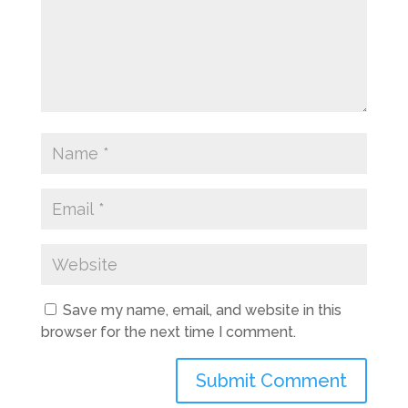
Save my name, email, and website in this
browser for the next time I comment.