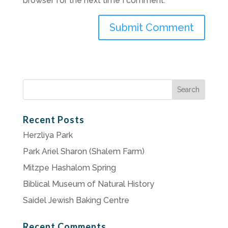
browser for the next time I comment.
Search
for:
Recent Posts
Herzliya Park
Park Ariel Sharon (Shalem Farm)
Mitzpe Hashalom Spring
Biblical Museum of Natural History
Saidel Jewish Baking Centre
Recent Comments