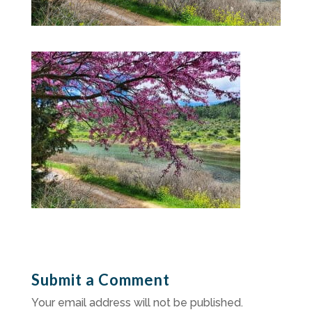
Submit a Comment
Your email address will not be published.