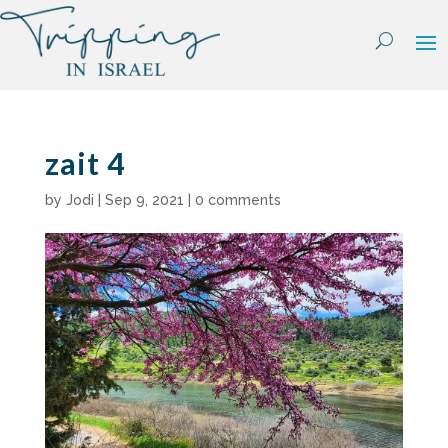
Skip
to
content
zait 4
by
Jodi
|
Sep 9, 2021
|
0 comments