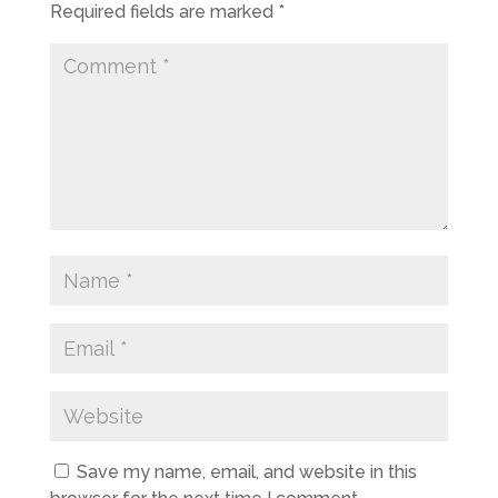
Required fields are marked
*
Save my name, email, and website in this