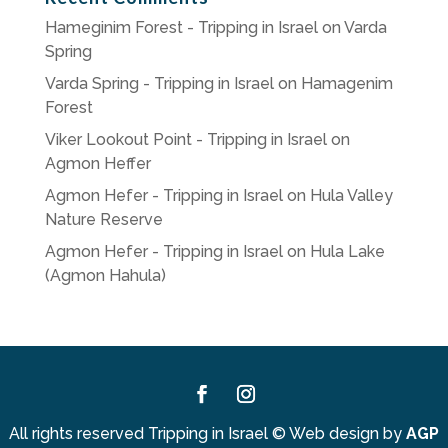
Hameginim Forest - Tripping in Israel
on
Varda
Spring
Varda Spring - Tripping in Israel
on
Hamagenim
Forest
Viker Lookout Point - Tripping in Israel
on
Agmon Heffer
Agmon Hefer - Tripping in Israel
on
Hula Valley
Nature Reserve
Agmon Hefer - Tripping in Israel
on
Hula Lake
(Agmon Hahula)
Facebook
Instagram
All rights reserved Tripping in Israel
©
Web design by
AGP