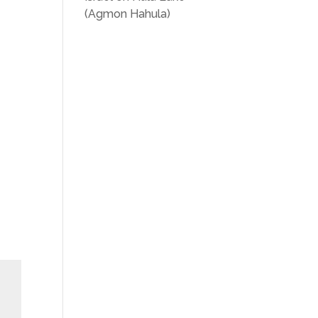
(Agmon Hahula)