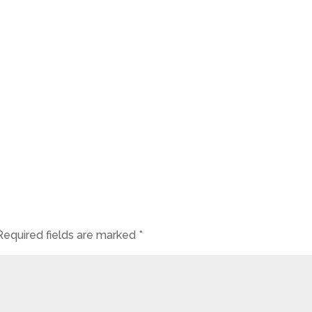
Required fields are marked
*