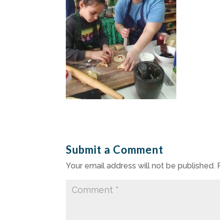
Submit a Comment
Your email address will not be published.