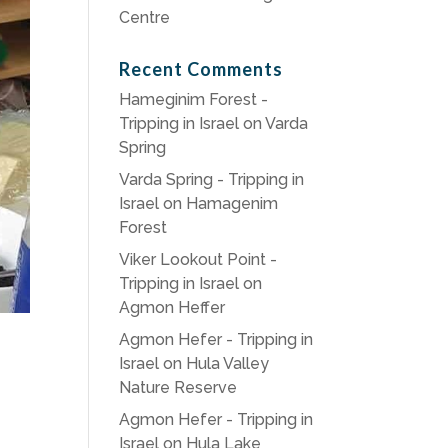
Centre
Recent Comments
Hameginim Forest -
Tripping in Israel
on
Varda
Spring
Varda Spring - Tripping in
Israel
on
Hamagenim
Forest
Viker Lookout Point -
Tripping in Israel
on
Agmon Heffer
Agmon Hefer - Tripping in
Israel
on
Hula Valley
Nature Reserve
Agmon Hefer - Tripping in
Israel
on
Hula Lake