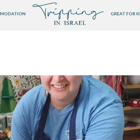
MODATION
GREAT FOR K