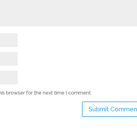
his browser for the next time I comment.