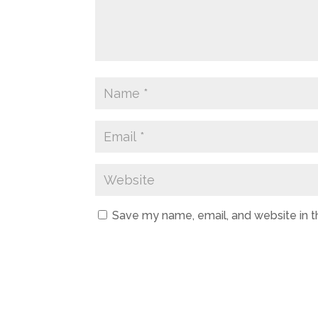
Save my name, email, and website in t