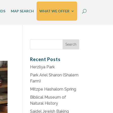
IDS
MAP SEARCH
WHAT WE OFFER
Search
for:
Recent Posts
Herzliya Park
Park Ariel Sharon (Shalem
Farm)
Mitzpe Hashalom Spring
Biblical Museum of
Natural History
Saidel Jewish Baking