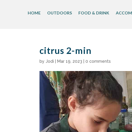
Skip
to
HOME
OUTDOORS
FOOD & DRINK
ACCOM
content
citrus 2-min
by
Jodi
|
Mar 19, 2023
|
0 comments