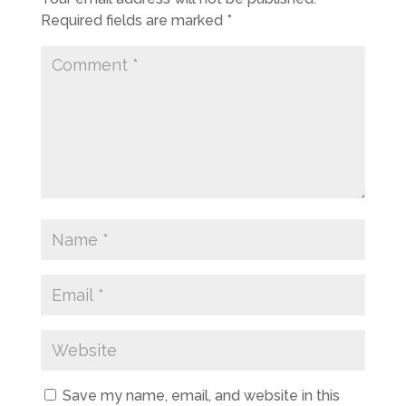
Required fields are marked
*
Save my name, email, and website in this