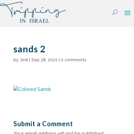
Skip
to
content
sands 2
by
Jodi
|
Sep 28, 2021
|
0 comments
Submit a Comment
Your email address will not be published.