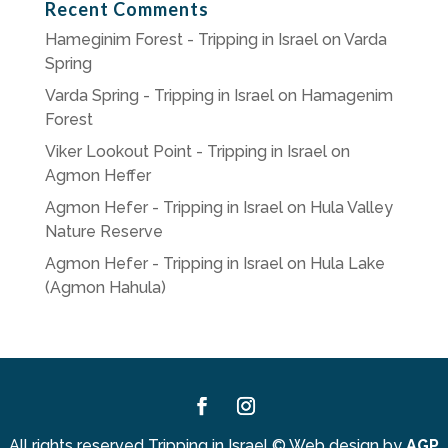
Recent Comments
Hameginim Forest - Tripping in Israel
on
Varda
Spring
Varda Spring - Tripping in Israel
on
Hamagenim
Forest
Viker Lookout Point - Tripping in Israel
on
Agmon Heffer
Agmon Hefer - Tripping in Israel
on
Hula Valley
Nature Reserve
Agmon Hefer - Tripping in Israel
on
Hula Lake
(Agmon Hahula)
Facebook
Instagram
All rights reserved Tripping in Israel
©
Web design by
AGP