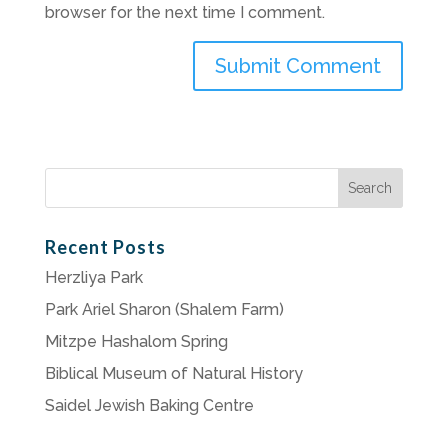
browser for the next time I comment.
Search
for:
Recent Posts
Herzliya Park
Park Ariel Sharon (Shalem Farm)
Mitzpe Hashalom Spring
Biblical Museum of Natural History
Saidel Jewish Baking Centre